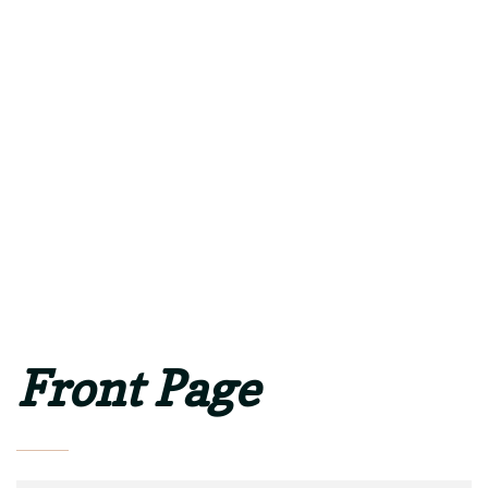
Front Page