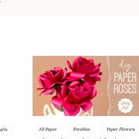
3D Paper
Freebies
Paper Flowers
afts