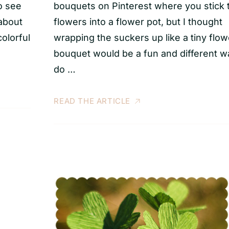
o see
bouquets on Pinterest where you stick 
 about
flowers into a flower pot, but I thought
colorful
wrapping the suckers up like a tiny flow
bouquet would be a fun and different w
do …
READ THE ARTICLE