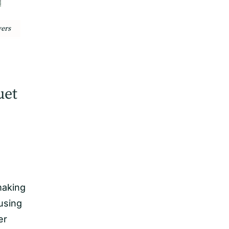
wers
uet
making
using
er