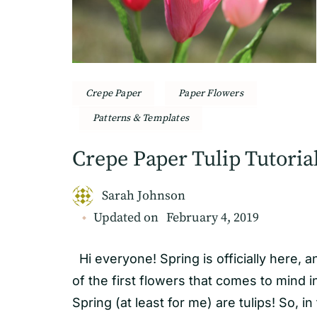
Crepe Paper
Paper Flowers
Patterns & Templates
Crepe Paper Tulip Tutoria
Sarah Johnson
Updated on
February 4, 2019
Hi everyone! Spring is officially here, 
of the first flowers that comes to mind i
Spring (at least for me) are tulips! So, in 