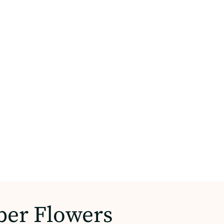
per Flowers