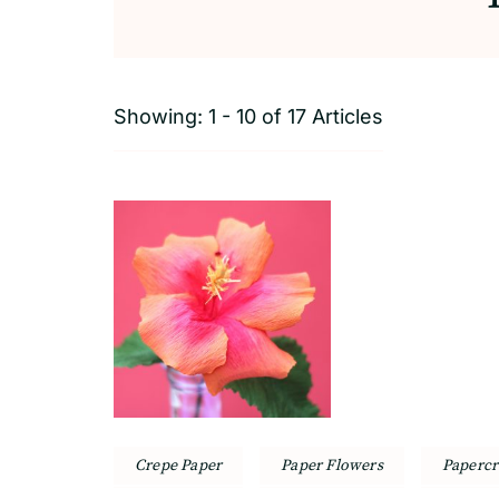
Showing: 1 - 10 of 17 Articles
Crepe Paper
Paper Flowers
Papercr