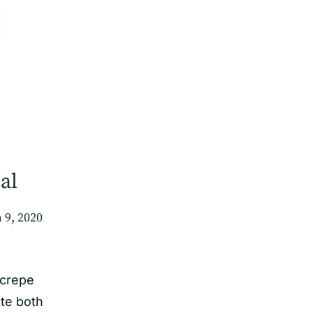
al
 9, 2020
 crepe
te both