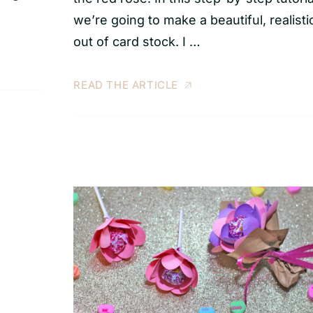
we’re going to make a beautiful, realisti
out of card stock. I …
READ THE ARTICLE