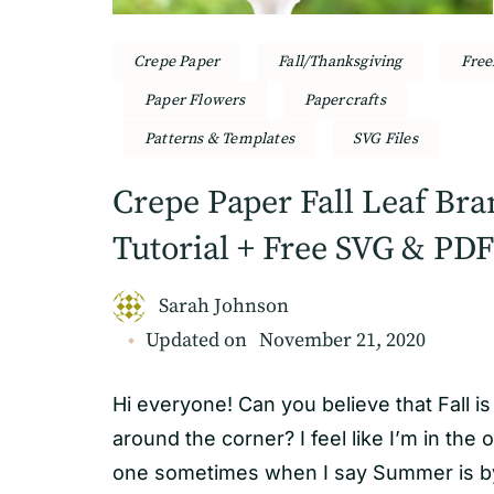
Crepe Paper
Fall/Thanksgiving
Free
Paper Flowers
Papercrafts
Patterns & Templates
SVG Files
Crepe Paper Fall Leaf Br
Tutorial + Free SVG & PDF
Sarah Johnson
Updated on
November 21, 2020
Hi everyone! Can you believe that Fall is 
around the corner? I feel like I’m in the 
one sometimes when I say Summer is by