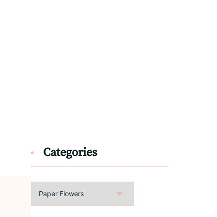
Categories
Categories