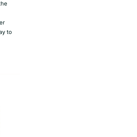
the
er
ay to