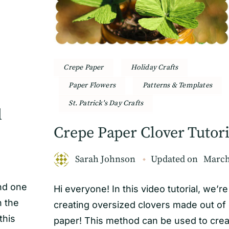
Crepe Paper
Holiday Crafts
Paper Flowers
Patterns & Templates
St. Patrick's Day Crafts
l
Crepe Paper Clover Tutori
Sarah Johnson
Updated on
March
and one
Hi everyone! In this video tutorial, we’re
n the
creating oversized clovers made out of
this
paper! This method can be used to crea