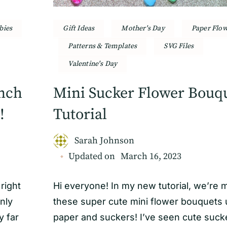
bies
Gift Ideas
Mother's Day
Paper Flo
Patterns & Templates
SVG Files
Valentine's Day
anch
Mini Sucker Flower Bouq
!
Tutorial
Sarah Johnson
Updated on
March 16, 2023
right
Hi everyone! In my new tutorial, we’re 
only
these super cute mini flower bouquets 
 far
paper and suckers! I’ve seen cute suck