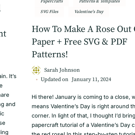
Papercrafts
Patterns & Templates
d
SVG Files
Valentine's Day
How To Make A Rose Out 
nt
Paper + Free SVG & PDF
Patterns!
Sarah Johnson
n. It’s
Updated on
January 11, 2024
be
hare
Hi there! January is coming to a close, 
ng and
means Valentine’s Day is right around t
ic
corner. In light of that, I thought I’d brin
use
papercraft tutorial of a Valentine’s Day c
ding
the red rose! In this step-by-step tutoria