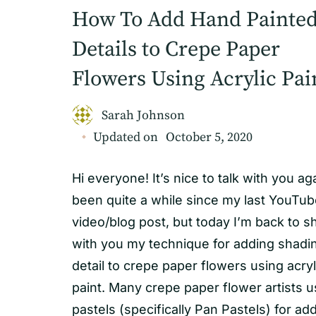
How To Add Hand Painte
Details to Crepe Paper
Flowers Using Acrylic Pai
Sarah Johnson
Updated on
October 5, 2020
Hi everyone! It’s nice to talk with you agai
been quite a while since my last YouTu
video/blog post, but today I’m back to s
with you my technique for adding shadi
detail to crepe paper flowers using acryl
paint. Many crepe paper flower artists 
pastels (specifically Pan Pastels) for ad