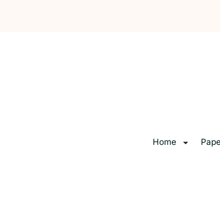
Home
Pape