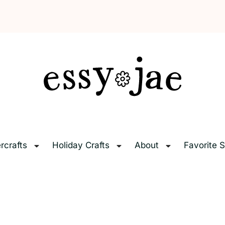
EssyJae.com
rcrafts
Holiday Crafts
About
Favorite S