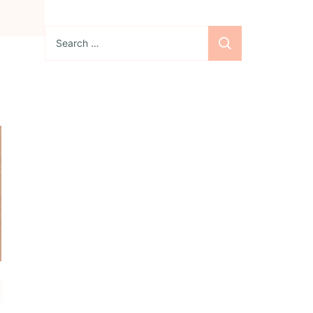
Search
for:
Sign up for the
newsletter
Subscribe to our
newsletter and stay
updated with freebies,
tutorials, and new SVG file
releases!