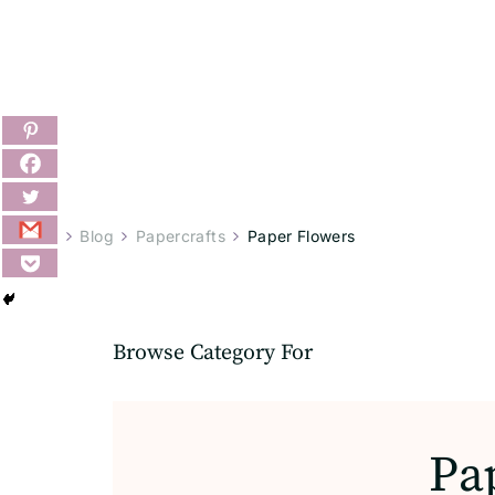
Home
Blog
Papercrafts
Paper Flowers
Browse Category For
Pa