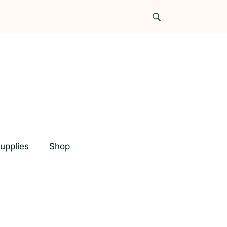
upplies
Shop