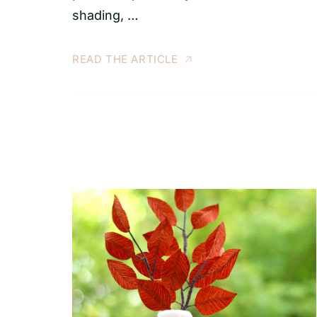
shading, …
READ THE ARTICLE