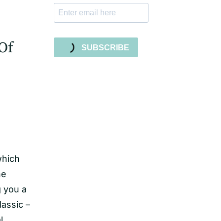
Of
SUBSCRIBE
which
he
g you a
lassic –
l,