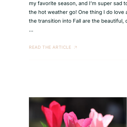
my favorite season, and I’m super sad t
the hot weather go! One thing I do love
the transition into Fall are the beautiful, 
…
READ THE ARTICLE