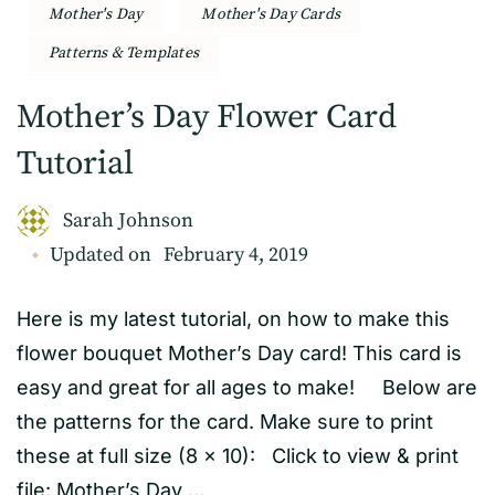
Mother's Day
Mother's Day Cards
Patterns & Templates
Mother’s Day Flower Card
Tutorial
Sarah Johnson
Updated on
February 4, 2019
Here is my latest tutorial, on how to make this
flower bouquet Mother’s Day card! This card is
easy and great for all ages to make! Below are
the patterns for the card. Make sure to print
these at full size (8 x 10): Click to view & print
file: Mother’s Day …