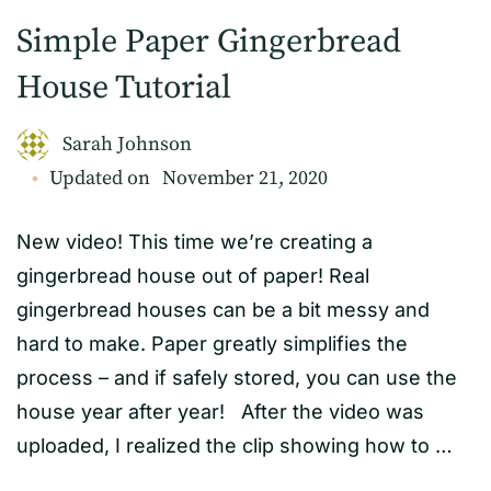
Simple Paper Gingerbread
House Tutorial
Sarah Johnson
Updated on
November 21, 2020
New video! This time we’re creating a
gingerbread house out of paper! Real
gingerbread houses can be a bit messy and
hard to make. Paper greatly simplifies the
process – and if safely stored, you can use the
house year after year! After the video was
uploaded, I realized the clip showing how to …