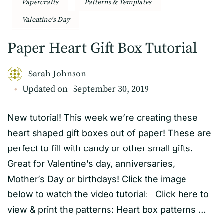
Papercrafts
Patterns & Templates
Valentine's Day
Paper Heart Gift Box Tutorial
Sarah Johnson
Updated on
September 30, 2019
New tutorial! This week we’re creating these
heart shaped gift boxes out of paper! These are
perfect to fill with candy or other small gifts.
Great for Valentine’s day, anniversaries,
Mother’s Day or birthdays! Click the image
below to watch the video tutorial: Click here to
view & print the patterns: Heart box patterns …