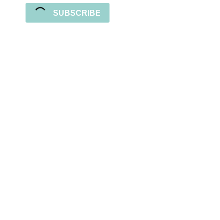
SUBSCRIBE
Sign up for the newsletter
Subscribe to our newsletter and stay updated
with freebies, tutorials, and new SVG file
releases!