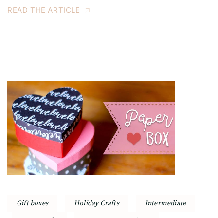
READ THE ARTICLE
Gift boxes
Holiday Crafts
Intermediate