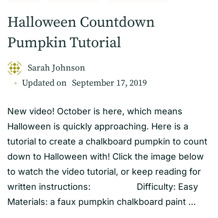
Halloween Countdown
Pumpkin Tutorial
Sarah Johnson
Updated on
September 17, 2019
New video! October is here, which means
Halloween is quickly approaching. Here is a
tutorial to create a chalkboard pumpkin to count
down to Halloween with! Click the image below
to watch the video tutorial, or keep reading for
written instructions: Difficulty: Easy
Materials: a faux pumpkin chalkboard paint …