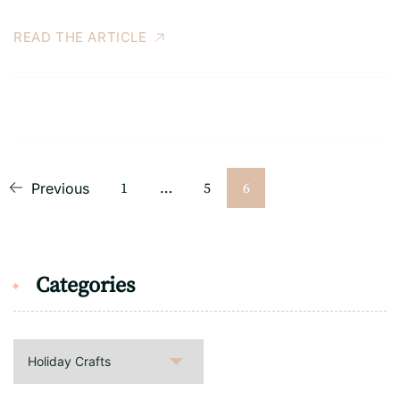
READ THE ARTICLE
Posts
Page
Page
Page
Previous
1
…
5
6
pagination
Categories
Categories