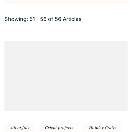
Showing: 51 - 56 of 56 Articles
4th of July
Cricut projects
Holiday Crafts