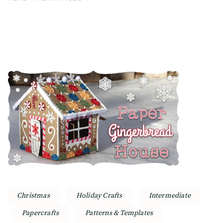
Christmas
Holiday Crafts
Intermediate
Papercrafts
Patterns & Templates