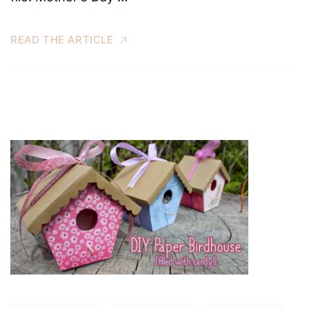
READ THE ARTICLE