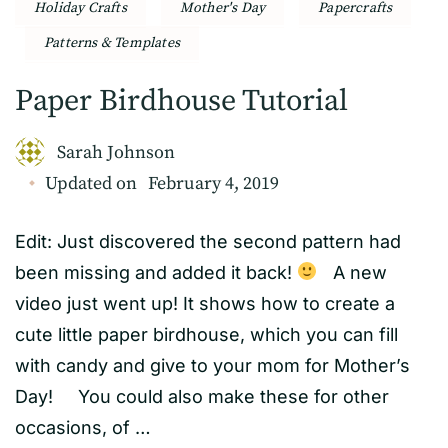
Holiday Crafts
Mother's Day
Papercrafts
Patterns & Templates
Paper Birdhouse Tutorial
Sarah Johnson
Updated on
February 4, 2019
Edit: Just discovered the second pattern had
been missing and added it back!
A new
video just went up! It shows how to create a
cute little paper birdhouse, which you can fill
with candy and give to your mom for Mother’s
Day! You could also make these for other
occasions, of …