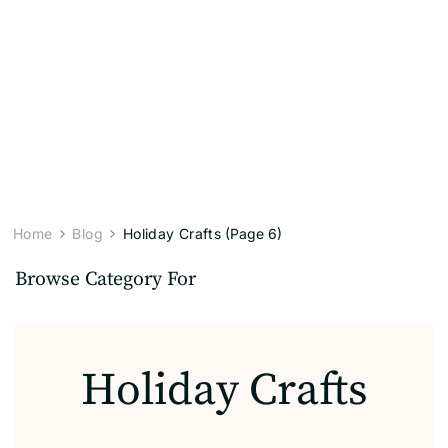
Home
Blog
Holiday Crafts
(Page 6)
Browse Category For
Holiday Crafts