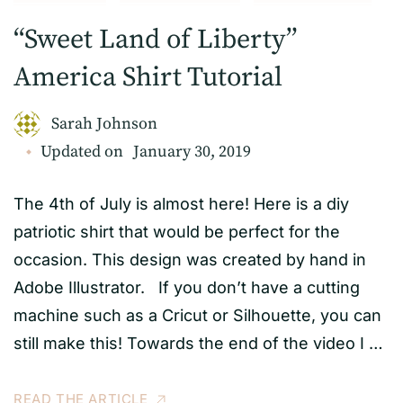
“Sweet Land of Liberty”
America Shirt Tutorial
Sarah Johnson
Updated on
January 30, 2019
The 4th of July is almost here! Here is a diy
patriotic shirt that would be perfect for the
occasion. This design was created by hand in
Adobe Illustrator. If you don’t have a cutting
machine such as a Cricut or Silhouette, you can
still make this! Towards the end of the video I …
READ THE ARTICLE