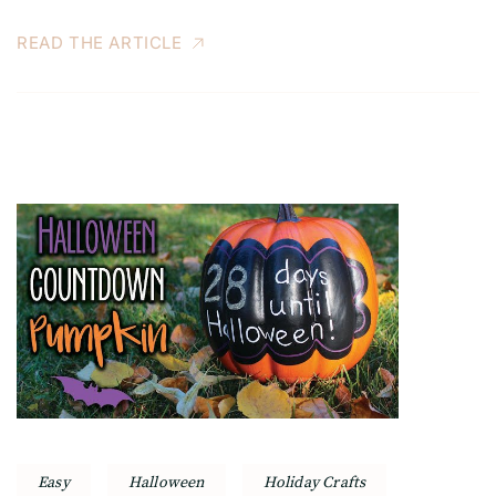
READ THE ARTICLE
Easy
Halloween
Holiday Crafts