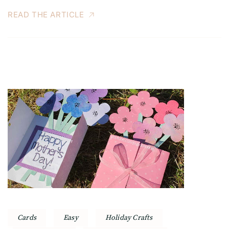
READ THE ARTICLE
Cards
Easy
Holiday Crafts