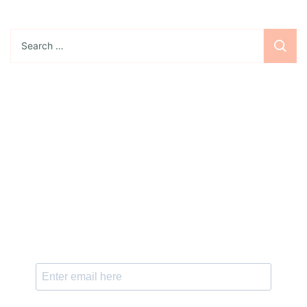
Search
for:
Sign up for the newsletter
Subscribe to our newsletter and stay updated
with freebies, tutorials, and new SVG file
releases!