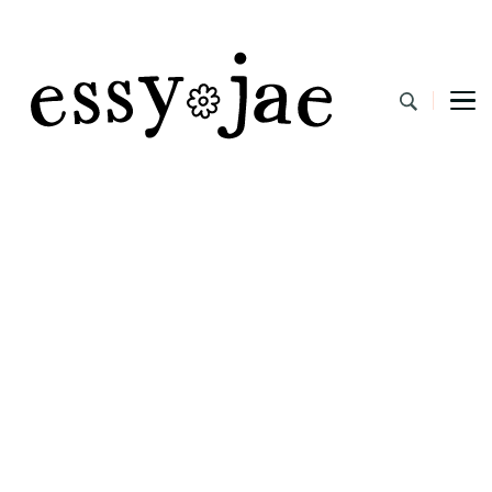
EssyJae.com