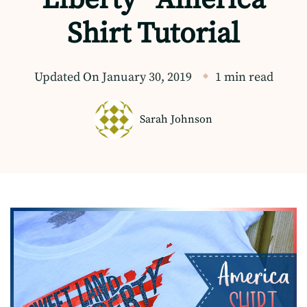
Shirt Tutorial
Updated On
January 30, 2019
1 min read
Sarah Johnson