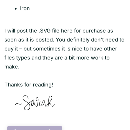
Iron
I will post the .SVG file here for purchase as
soon as it is posted. You definitely don’t need to
buy it – but sometimes it is nice to have other
files types and they are a bit more work to
make.
Thanks for reading!