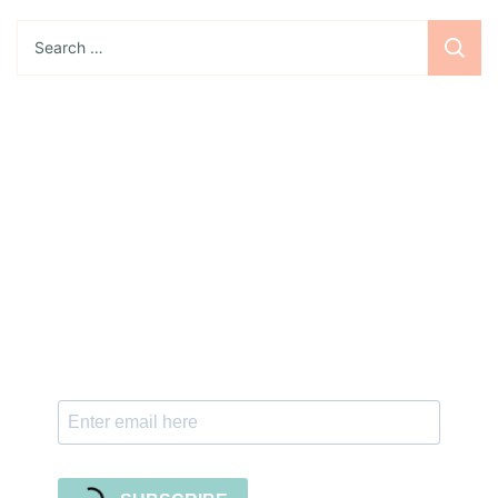
Search
for:
Sign up for the newsletter
Subscribe to our newsletter and stay updated
with freebies, tutorials, and new SVG file
releases!