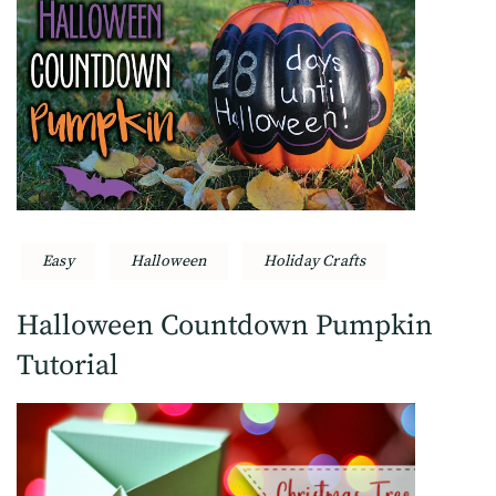
Easy
Halloween
Holiday Crafts
Halloween Countdown Pumpkin
Tutorial