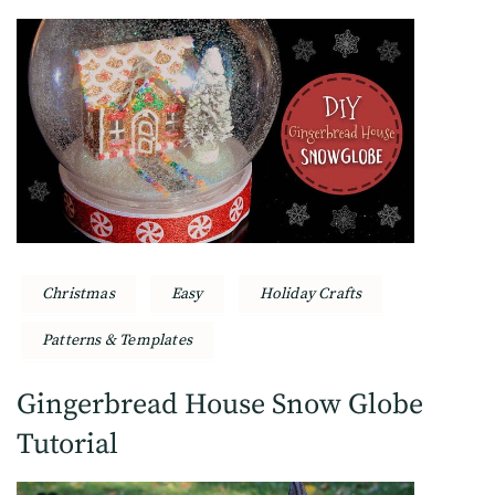
Christmas
Easy
Holiday Crafts
Patterns & Templates
Gingerbread House Snow Globe
Tutorial