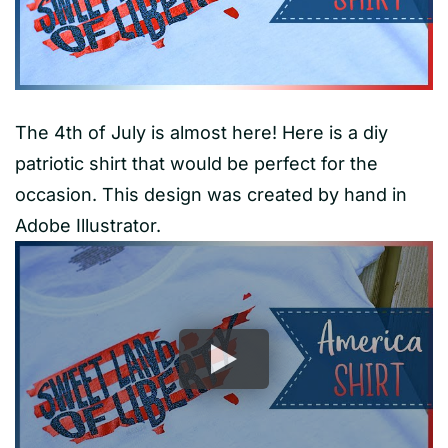
The 4th of July is almost here! Here is a diy
patriotic shirt that would be perfect for the
occasion. This design was created by hand in
Adobe Illustrator.