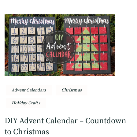
Advent Calendars
Christmas
Holiday Crafts
DIY Advent Calendar – Countdown
to Christmas