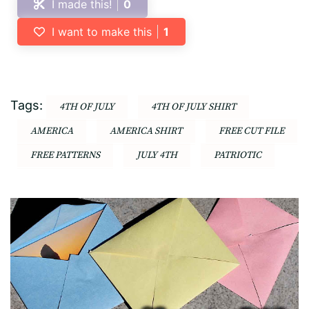
I made this!
0
I want to make this
1
Tags:
4TH OF JULY
4TH OF JULY SHIRT
AMERICA
AMERICA SHIRT
FREE CUT FILE
FREE PATTERNS
JULY 4TH
PATRIOTIC
Post
Navigation