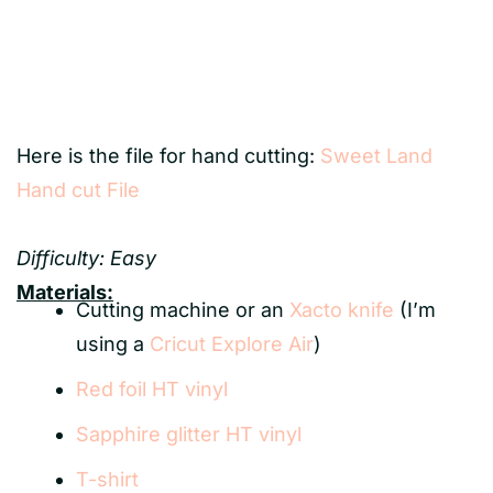
Here is the file for hand cutting:
Sweet Land
Hand cut File
Difficulty: Easy
Materials:
Cutting machine or an
Xacto knife
(I’m
using a
Cricut Explore Air
)
Red foil HT vinyl
Sapphire glitter HT vinyl
T-shirt