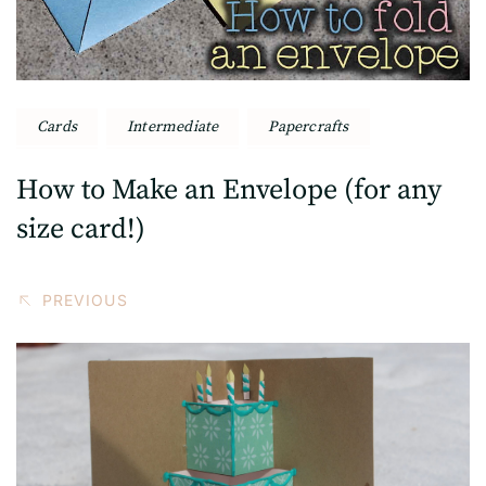
Cards
Intermediate
Papercrafts
How to Make an Envelope (for any
size card!)
PREVIOUS