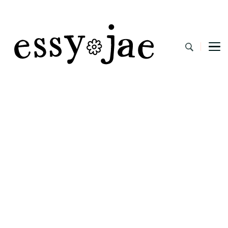
EssyJae.com