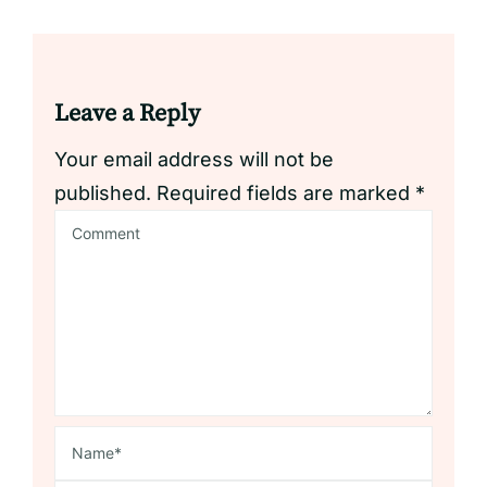
Leave a Reply
Your email address will not be
published.
Required fields are marked
*