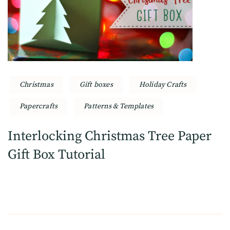
Christmas
Gift boxes
Holiday Crafts
Papercrafts
Patterns & Templates
Interlocking Christmas Tree Paper
Gift Box Tutorial