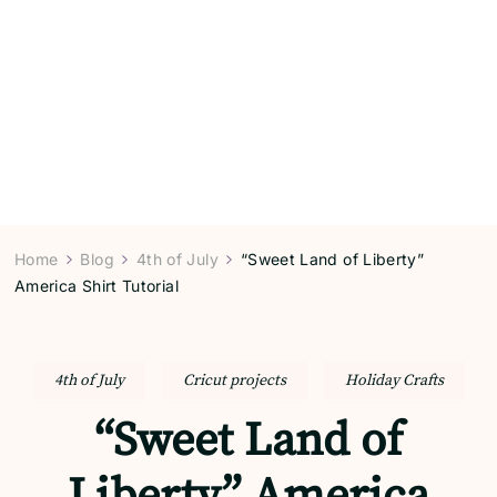
Home
Blog
4th of July
“Sweet Land of Liberty”
America Shirt Tutorial
4th of July
Cricut projects
Holiday Crafts
“Sweet Land of
Liberty” America