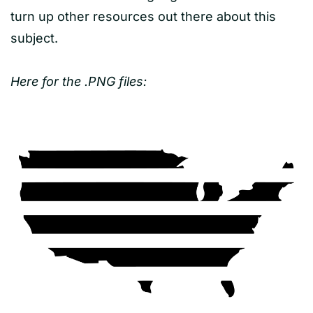
turn up other resources out there about this
subject.
Here for the .PNG files: