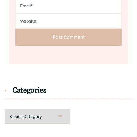
Categories
Categories