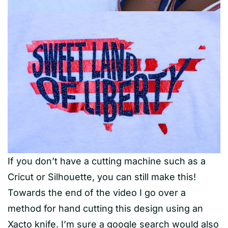
If you don’t have a cutting machine such as a
Cricut or Silhouette, you can still make this!
Towards the end of the video I go over a
method for hand cutting this design using an
Xacto knife. I’m sure a google search would also