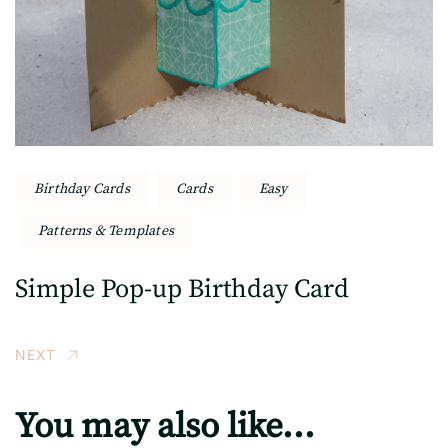
Birthday Cards
Cards
Easy
Patterns & Templates
Simple Pop-up Birthday Card
NEXT
You may also like...