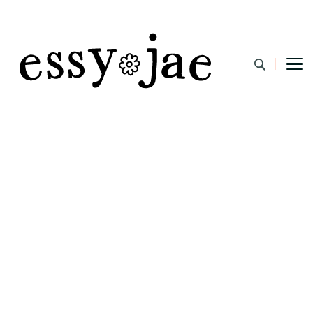
EssyJae.com