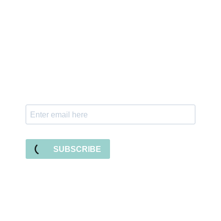
Sign up for the newsletter
Subscribe to our newsletter and stay updated
with freebies, tutorials, and new SVG file
releases!
SUBSCRIBE