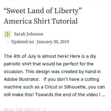
“Sweet Land of Liberty”
America Shirt Tutorial
Sarah Johnson
Updated on
January 30, 2019
The 4th of July is almost here! Here is a diy
patriotic shirt that would be perfect for the
occasion. This design was created by hand in
Adobe Illustrator. If you don’t have a cutting
machine such as a Cricut or Silhouette, you can
still make this! Towards the end of the video I …
READ THE ARTICLE