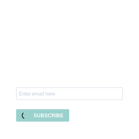
Sign up for the newsletter
Subscribe to our newsletter and stay updated
with freebies, tutorials, and new SVG file
releases!
SUBSCRIBE