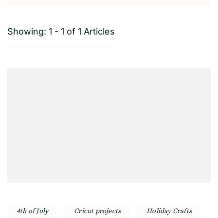
Showing: 1 - 1 of 1 Articles
4th of July
Cricut projects
Holiday Crafts