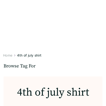
Home
4th of july shirt
Browse Tag For
4th of july shirt