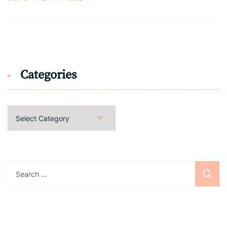
Categories
Categories
Search
for: