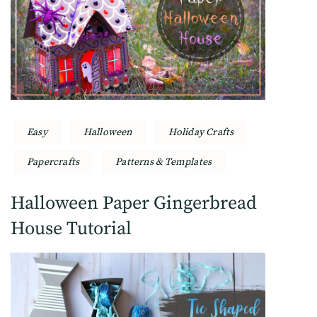
Easy
Halloween
Holiday Crafts
Papercrafts
Patterns & Templates
Halloween Paper Gingerbread
House Tutorial