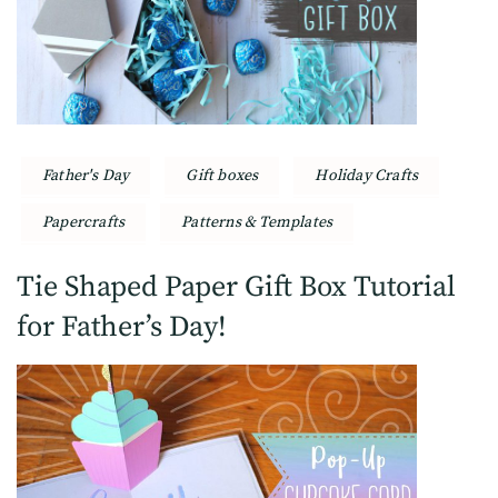
Father's Day
Gift boxes
Holiday Crafts
Papercrafts
Patterns & Templates
Tie Shaped Paper Gift Box Tutorial
for Father’s Day!