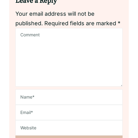
Leave a Reply
Your email address will not be
published.
Required fields are marked
*