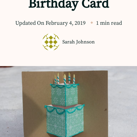
Birthday Card
Updated On
February 4, 2019
1 min read
Sarah Johnson