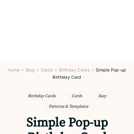
Home
Blog
Cards
Birthday Cards
Simple Pop-up
Birthday Card
Birthday Cards
Cards
Easy
Patterns & Templates
Simple Pop-up