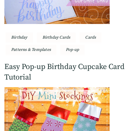
Birthday
Birthday Cards
Cards
Patterns & Templates
Pop-up
Easy Pop-up Birthday Cupcake Card
Tutorial