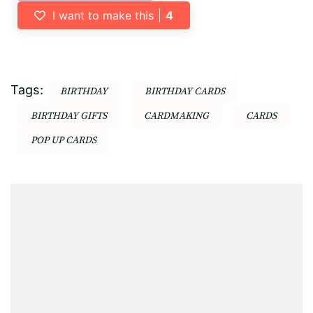
I want to make this
4
Tags:
BIRTHDAY
BIRTHDAY CARDS
BIRTHDAY GIFTS
CARDMAKING
CARDS
POP UP CARDS
Post
Navigation