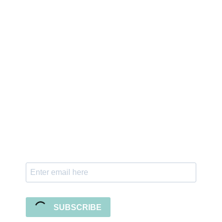
Sign up for the newsletter
Subscribe to our newsletter and stay updated
with freebies, tutorials, and new SVG file
releases!
SUBSCRIBE