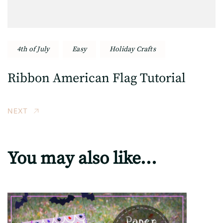
4th of July
Easy
Holiday Crafts
Ribbon American Flag Tutorial
NEXT
You may also like...