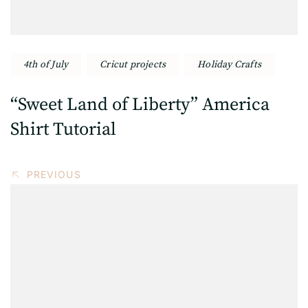
4th of July
Cricut projects
Holiday Crafts
“Sweet Land of Liberty” America
Shirt Tutorial
PREVIOUS