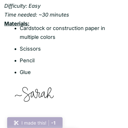
Difficulty: Easy
Time needed: ~30 minutes
Materials:
Cardstock or construction paper in
multiple colors
Scissors
Pencil
Glue
I made this!
-1