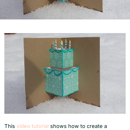
This
video tutorial
shows how to create a