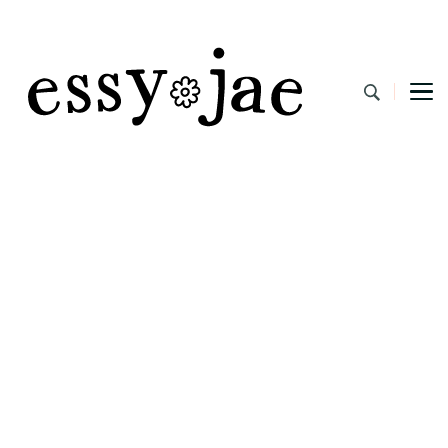
EssyJae.com