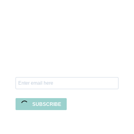
Sign up for the newsletter
Subscribe to our newsletter and stay updated
with freebies, tutorials, and new SVG file
releases!
SUBSCRIBE