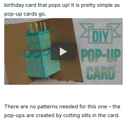
birthday card that pops up! It is pretty simple as
pop-up cards go.
There are no patterns needed for this one – the
pop-ups are created by cutting slits in the card.