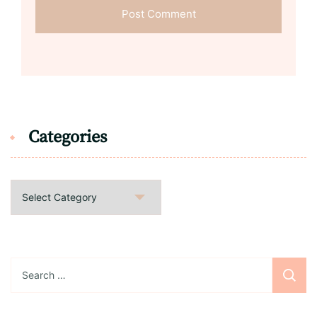
Categories
Categories
Search
for: