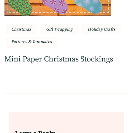
Christmas
Gift Wrapping
Holiday Crafts
Patterns & Templates
Mini Paper Christmas Stockings