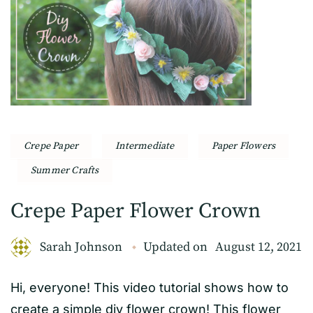
Crepe Paper
Intermediate
Paper Flowers
Summer Crafts
Crepe Paper Flower Crown
Sarah Johnson
Updated on
August 12, 2021
Hi, everyone! This video tutorial shows how to
create a simple diy flower crown! This flower