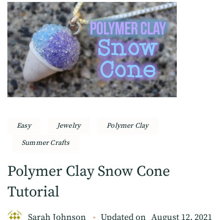
Easy
Jewelry
Polymer Clay
Summer Crafts
Polymer Clay Snow Cone
Tutorial
Sarah Johnson
Updated on
August 12, 2021