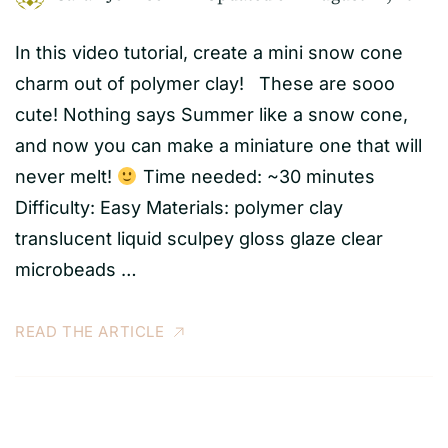
In this video tutorial, create a mini snow cone
charm out of polymer clay! These are sooo
cute! Nothing says Summer like a snow cone,
and now you can make a miniature one that will
never melt!
Time needed: ~30 minutes
Difficulty: Easy Materials: polymer clay
translucent liquid sculpey gloss glaze clear
microbeads …
READ THE ARTICLE