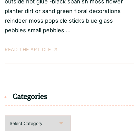
outside hot glue -black spanish moss flower
planter dirt or sand green floral decorations
reindeer moss popsicle sticks blue glass
pebbles small pebbles …
READ THE ARTICLE
Categories
Categories