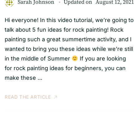
Sarah Johnson
Updated on
August 12, 2021
Hi everyone! In this video tutorial, we’re going to
talk about 5 fun ideas for rock painting! Rock
painting such a great summertime activity, and I
wanted to bring you these ideas while we’re still
in the middle of Summer
If you are looking
for rock painting ideas for beginners, you can
make these …
READ THE ARTICLE