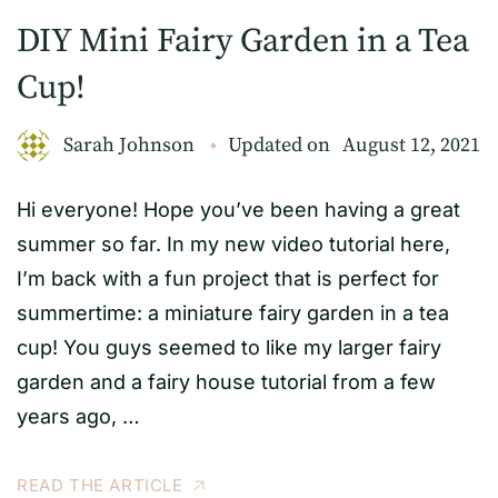
DIY Mini Fairy Garden in a Tea
Cup!
Sarah Johnson
Updated on
August 12, 2021
Hi everyone! Hope you’ve been having a great
summer so far. In my new video tutorial here,
I’m back with a fun project that is perfect for
summertime: a miniature fairy garden in a tea
cup! You guys seemed to like my larger fairy
garden and a fairy house tutorial from a few
years ago, …
READ THE ARTICLE