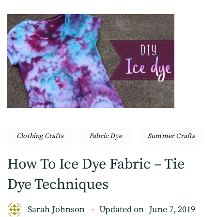
Clothing Crafts
Fabric Dye
Summer Crafts
How To Ice Dye Fabric – Tie
Dye Techniques
Sarah Johnson
Updated on
June 7, 2019