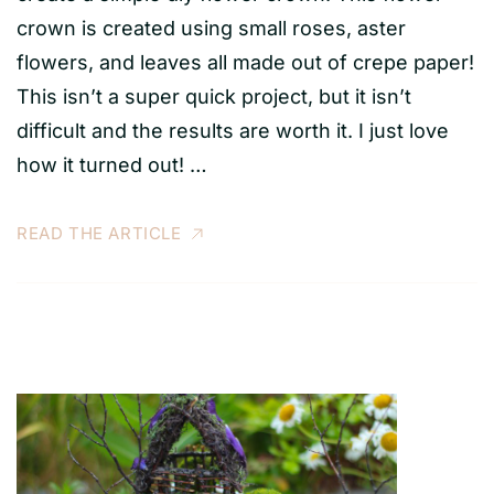
crown is created using small roses, aster
flowers, and leaves all made out of crepe paper!
This isn’t a super quick project, but it isn’t
difficult and the results are worth it. I just love
how it turned out! …
READ THE ARTICLE