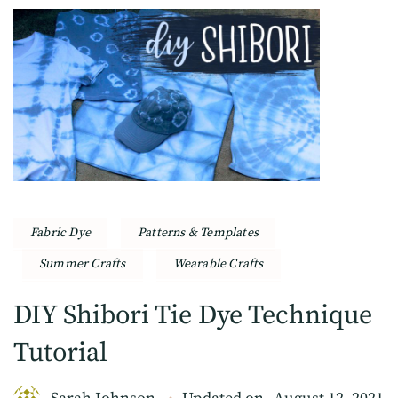
Fabric Dye
Patterns & Templates
Summer Crafts
Wearable Crafts
DIY Shibori Tie Dye Technique
Tutorial