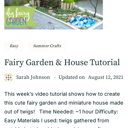
Easy
Summer Crafts
Fairy Garden & House Tutorial
Sarah Johnson
Updated on
August 12, 2021
This week’s video tutorial shows how to create
this cute fairy garden and miniature house made
out of twigs! Time Needed: ~1 hour Difficulty:
Easy Materials I used: twigs gathered from