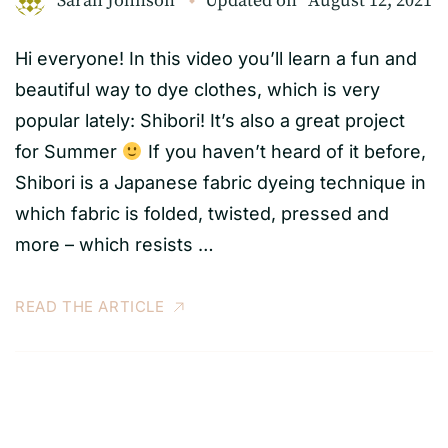
Sarah Johnson
Updated on
August 12, 2021
Hi everyone! In this video you’ll learn a fun and
beautiful way to dye clothes, which is very
popular lately: Shibori! It’s also a great project
for Summer
If you haven’t heard of it before,
Shibori is a Japanese fabric dyeing technique in
which fabric is folded, twisted, pressed and
more – which resists …
READ THE ARTICLE