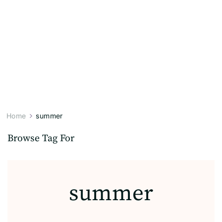
Home
summer
Browse Tag For
summer