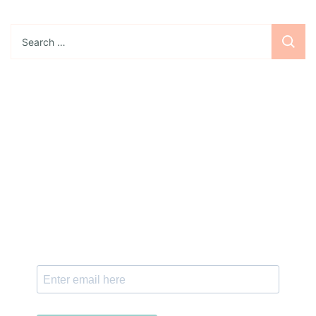
Search
for:
Sign up for the newsletter
Subscribe to our newsletter and stay updated
with freebies, tutorials, and new SVG file
releases!