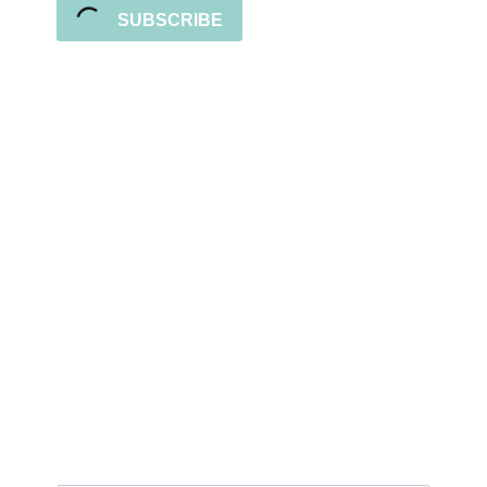
SUBSCRIBE
Sign up for the newsletter
Subscribe to our newsletter and stay updated
with freebies, tutorials, and new SVG file
releases!