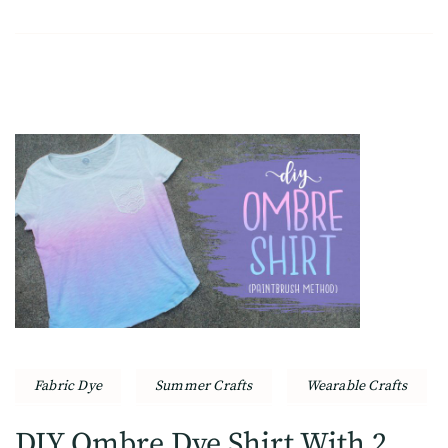
Fabric Dye
Summer Crafts
Wearable Crafts
DIY Ombre Dye Shirt With 2