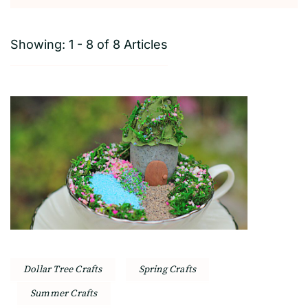
Showing: 1 - 8 of 8 Articles
Dollar Tree Crafts
Spring Crafts
Summer Crafts