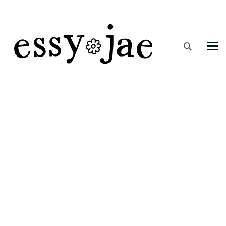
EssyJae.com