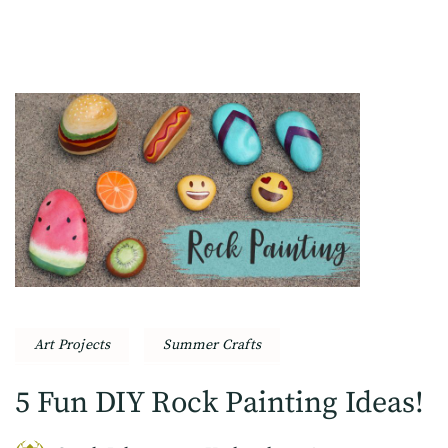
Art Projects
Summer Crafts
5 Fun DIY Rock Painting Ideas!