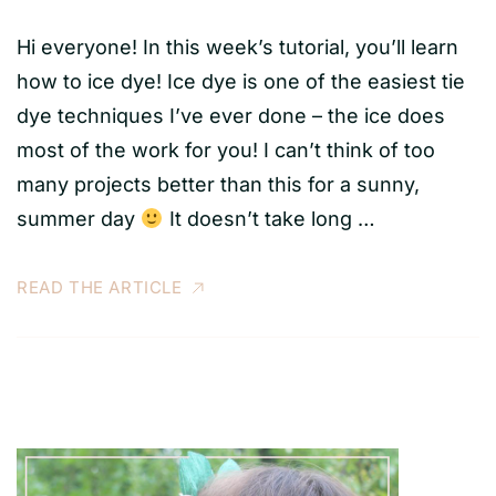
Hi everyone! In this week’s tutorial, you’ll learn
how to ice dye! Ice dye is one of the easiest tie
dye techniques I’ve ever done – the ice does
most of the work for you! I can’t think of too
many projects better than this for a sunny,
summer day
It doesn’t take long …
READ THE ARTICLE