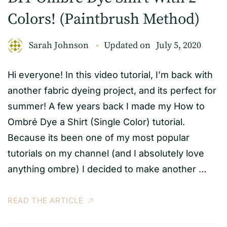
Colors! (Paintbrush Method)
Sarah Johnson
Updated on
July 5, 2020
Hi everyone! In this video tutorial, I’m back with
another fabric dyeing project, and its perfect for
summer! A few years back I made my How to
Ombré Dye a Shirt (Single Color) tutorial.
Because its been one of my most popular
tutorials on my channel (and I absolutely love
anything ombre) I decided to make another …
READ THE ARTICLE