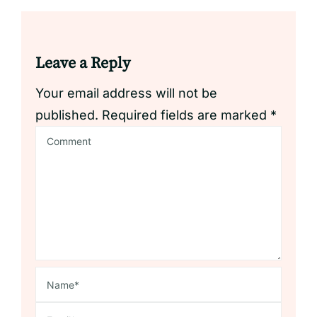
Leave a Reply
Your email address will not be
published.
Required fields are marked
*