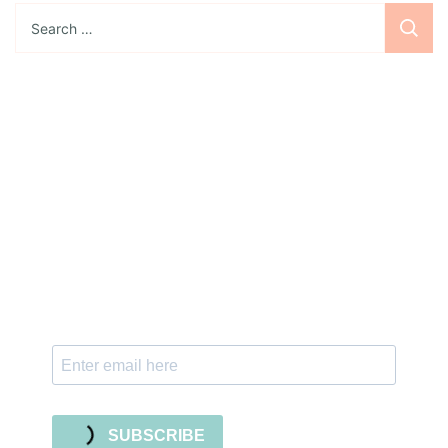
Search
for:
Sign up for the newsletter
Subscribe to our newsletter and stay updated
with freebies, tutorials, and new SVG file
releases!
SUBSCRIBE