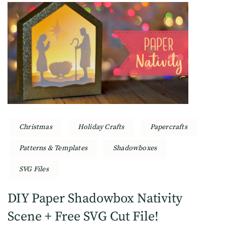
Christmas
Holiday Crafts
Papercrafts
Patterns & Templates
Shadowboxes
SVG Files
DIY Paper Shadowbox Nativity
Scene + Free SVG Cut File!