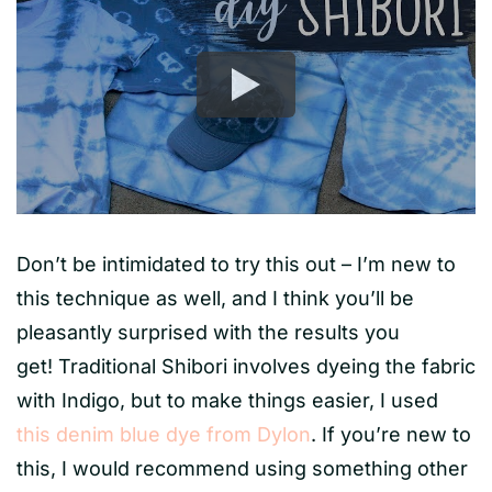
Don’t be intimidated to try this out – I’m new to
this technique as well, and I think you’ll be
pleasantly surprised with the results you
get! Traditional Shibori involves dyeing the fabric
with Indigo, but to make things easier, I used
this denim blue dye from Dylon
. If you’re new to
this, I would recommend using something other