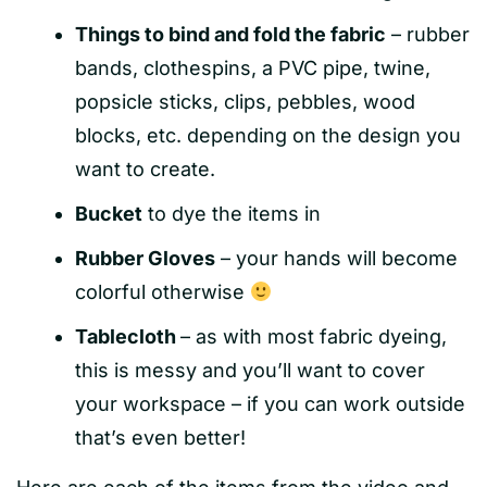
Things to bind and fold the fabric
– rubber
bands, clothespins, a PVC pipe, twine,
popsicle sticks, clips, pebbles, wood
blocks, etc. depending on the design you
want to create.
Bucket
to dye the items in
Rubber Gloves
– your hands will become
colorful otherwise
Tablecloth
– as with most fabric dyeing,
this is messy and you’ll want to cover
your workspace – if you can work outside
that’s even better!