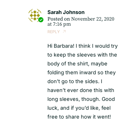
Sarah Johnson
Posted on
November 22, 2020
at 7:16 pm
REPLY
Hi Barbara! I think I would try
to keep the sleeves with the
body of the shirt, maybe
folding them inward so they
don’t go to the sides. I
haven’t ever done this with
long sleeves, though. Good
luck, and if you’d like, feel
free to share how it went!