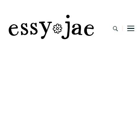
EssyJae.com