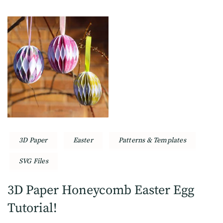
3D Paper
Easter
Patterns & Templates
SVG Files
3D Paper Honeycomb Easter Egg
Tutorial!