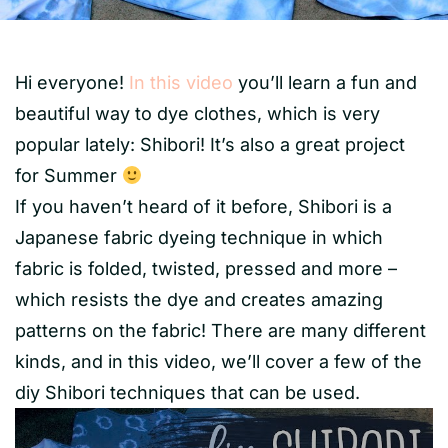
Hi everyone!
In this video
you’ll learn a fun and
beautiful way to dye clothes, which is very
popular lately: Shibori! It’s also a great project
for Summer
If you haven’t heard of it before, Shibori is a
Japanese fabric dyeing technique in which
fabric is folded, twisted, pressed and more –
which resists the dye and creates amazing
patterns on the fabric! There are many different
kinds, and in this video, we’ll cover a few of the
diy Shibori techniques that can be used.