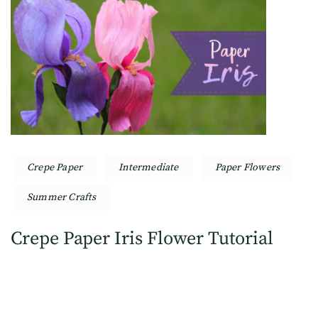
Crepe Paper
Intermediate
Paper Flowers
Summer Crafts
Crepe Paper Iris Flower Tutorial