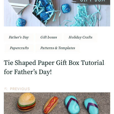
Father's Day
Gift boxes
Holiday Crafts
Papercrafts
Patterns & Templates
Tie Shaped Paper Gift Box Tutorial
for Father’s Day!
PREVIOUS