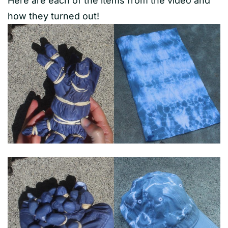
Here are each of the items from the video and
how they turned out!