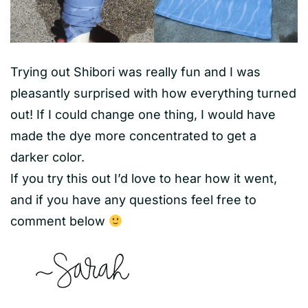
Trying out Shibori was really fun and I was
pleasantly surprised with how everything turned
out! If I could change one thing, I would have
made the dye more concentrated to get a
darker color.
If you try this out I’d love to hear how it went,
and if you have any questions feel free to
comment below