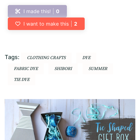
I made this!
0
I want to make this
2
Tags:
CLOTHING CRAFTS
DYE
FABRIC DYE
SHIBORI
SUMMER
TIE DYE
Post
Navigation