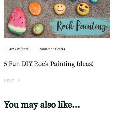
Art Projects
Summer Crafts
5 Fun DIY Rock Painting Ideas!
NEXT
You may also like...