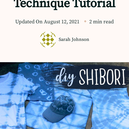
Technique Tutorial
Updated On
August 12, 2021
2 min read
Sarah Johnson