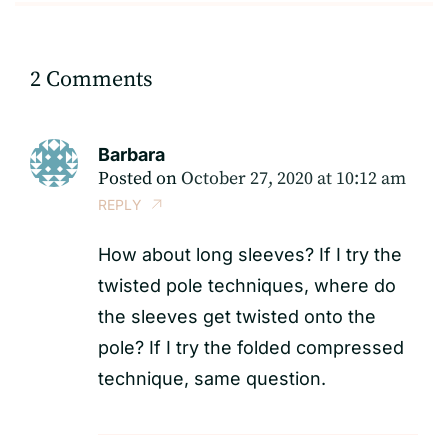
2 Comments
Barbara
Posted on
October 27, 2020 at 10:12 am
REPLY
How about long sleeves? If I try the
twisted pole techniques, where do
the sleeves get twisted onto the
pole? If I try the folded compressed
technique, same question.