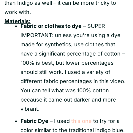
than Indigo as well – it can be more tricky to
work with.
Materials:
Fabric or clothes to dye
– SUPER
IMPORTANT: unless you’re using a dye
made for synthetics, use clothes that
have a significant percentage of cotton –
100% is best, but lower percentages
should still work. I used a variety of
different fabric percentages in this video.
You can tell what was 100% cotton
because it came out darker and more
vibrant.
Fabric Dye
– I used
this one
to try for a
color similar to the traditional indigo blue.