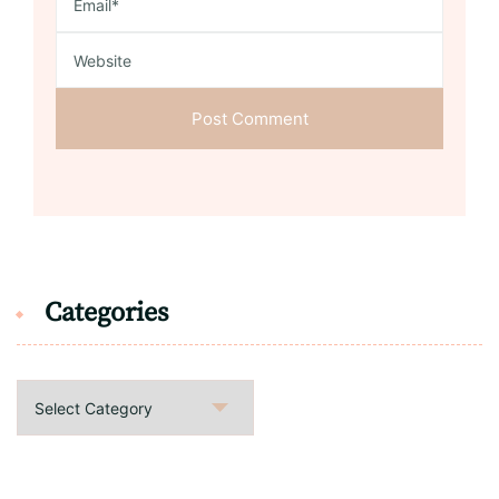
Categories
Categories