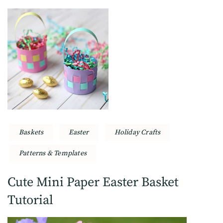
Baskets
Easter
Holiday Crafts
Patterns & Templates
Cute Mini Paper Easter Basket
Tutorial