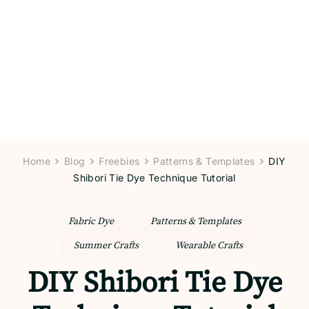
Home
Blog
Freebies
Patterns & Templates
DIY
Shibori Tie Dye Technique Tutorial
Fabric Dye
Patterns & Templates
Summer Crafts
Wearable Crafts
DIY Shibori Tie Dye