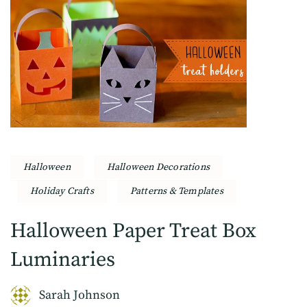
Halloween
Halloween Decorations
Holiday Crafts
Patterns & Templates
Halloween Paper Treat Box
Luminaries
Sarah Johnson