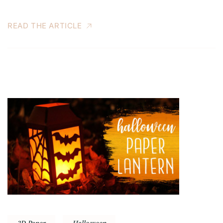
READ THE ARTICLE