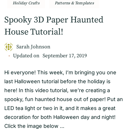
Holiday Crafts
Patterns & Templates
Spooky 3D Paper Haunted
House Tutorial!
Sarah Johnson
Updated on
September 17, 2019
Hi everyone! This week, I’m bringing you one
last Halloween tutorial before the holiday is
here! In this video tutorial, we’re creating a
spooky, fun haunted house out of paper! Put an
LED tea light or two in it, and it makes a great
decoration for both Halloween day and night!
Click the image below …