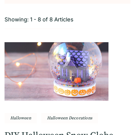
Showing: 1 - 8 of 8 Articles
Halloween
Halloween Decorations