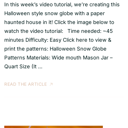
In this week’s video tutorial, we’re creating this
Halloween style snow globe with a paper
haunted house in it! Click the image below to
watch the video tutorial: Time needed: ~45
minutes Difficulty: Easy Click here to view &
print the patterns: Halloween Snow Globe
Patterns Materials: Wide mouth Mason Jar –
Quart Size (It …
READ THE ARTICLE