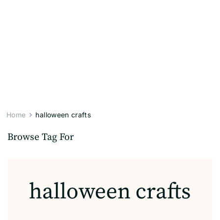
Home
halloween crafts
Browse Tag For
halloween crafts