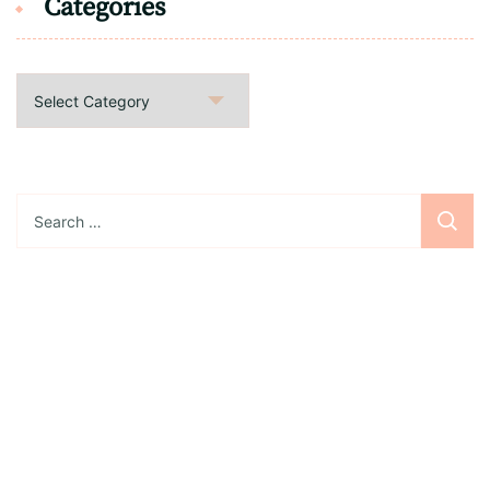
Categories
Categories
Search
for:
Sign up for the newsletter
Subscribe to our newsletter and stay updated