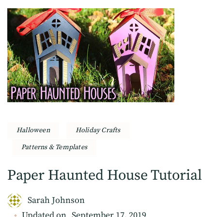
Halloween
Holiday Crafts
Patterns & Templates
Paper Haunted House Tutorial
Sarah Johnson
Updated on
September 17, 2019