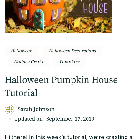
Halloween
Halloween Decorations
Holiday Crafts
Pumpkins
Halloween Pumpkin House
Tutorial
Sarah Johnson
Updated on
September 17, 2019
Hi there! In this week’s tutorial, we’re creating a