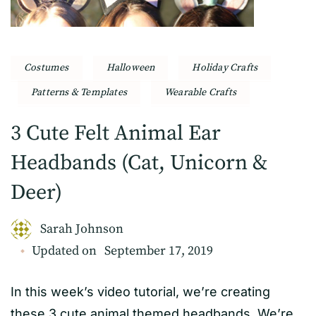
Costumes
Halloween
Holiday Crafts
Patterns & Templates
Wearable Crafts
3 Cute Felt Animal Ear
Headbands (Cat, Unicorn &
Deer)
Sarah Johnson
Updated on
September 17, 2019
In this week’s video tutorial, we’re creating
these 3 cute animal themed headbands. We’re