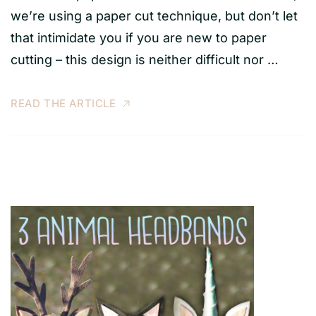
we’re using a paper cut technique, but don’t let
that intimidate you if you are new to paper
cutting – this design is neither difficult nor …
READ THE ARTICLE