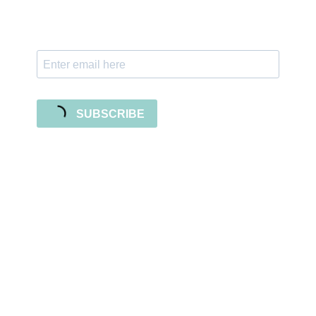
with freebies, tutorials, and new SVG file
releases!
SUBSCRIBE