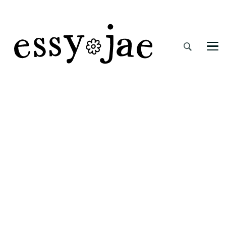
EssyJae.com