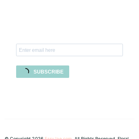
Sign up for the newsletter
Subscribe to our newsletter and stay updated
with freebies, tutorials, and new SVG file
releases!
SUBSCRIBE
© Copyright 2026
EssyJae.com
. All Rights Reserved.
Floral