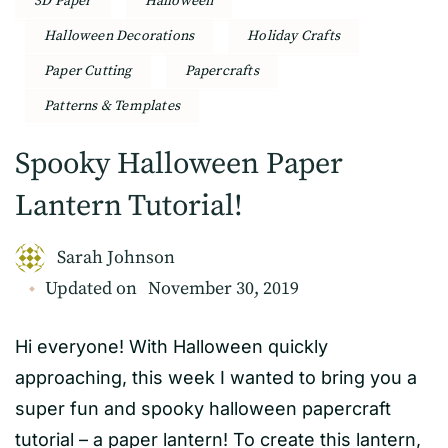
3D Paper
Halloween
Halloween Decorations
Holiday Crafts
Paper Cutting
Papercrafts
Patterns & Templates
Spooky Halloween Paper
Lantern Tutorial!
Sarah Johnson
Updated on
November 30, 2019
Hi everyone! With Halloween quickly
approaching, this week I wanted to bring you a
super fun and spooky halloween papercraft
tutorial – a paper lantern! To create this lantern,