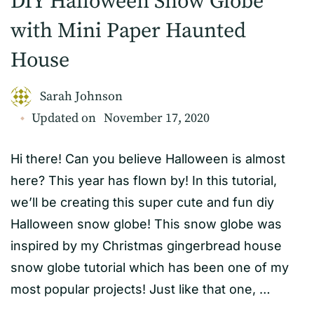
DIY Halloween Snow Globe
with Mini Paper Haunted
House
Sarah Johnson
Updated on
November 17, 2020
Hi there! Can you believe Halloween is almost
here? This year has flown by! In this tutorial,
we’ll be creating this super cute and fun diy
Halloween snow globe! This snow globe was
inspired by my Christmas gingerbread house
snow globe tutorial which has been one of my
most popular projects! Just like that one, …