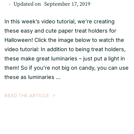
Updated on
September 17, 2019
In this week’s video tutorial, we’re creating
these easy and cute paper treat holders for
Halloween! Click the image below to watch the
video tutorial: In addition to being treat holders,
these make great luminaries – just put a light in
them! So if you’re not big on candy, you can use
these as luminaries …
READ THE ARTICLE