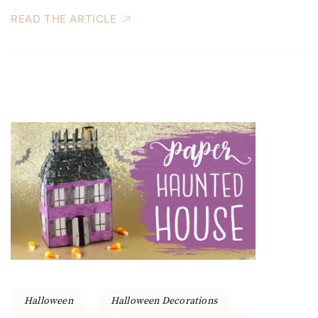
READ THE ARTICLE
Halloween
Halloween Decorations