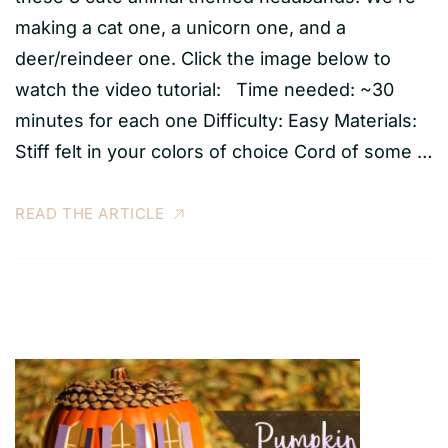
making a cat one, a unicorn one, and a
deer/reindeer one. Click the image below to
watch the video tutorial: Time needed: ~30
minutes for each one Difficulty: Easy Materials:
Stiff felt in your colors of choice Cord of some …
READ THE ARTICLE