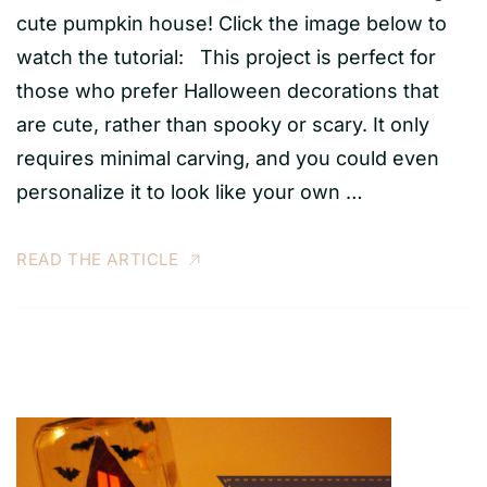
cute pumpkin house! Click the image below to
watch the tutorial: This project is perfect for
those who prefer Halloween decorations that
are cute, rather than spooky or scary. It only
requires minimal carving, and you could even
personalize it to look like your own …
READ THE ARTICLE