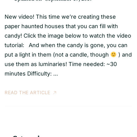
New video! This time we’re creating these
paper haunted houses that you can fill with
candy! Click the image below to watch the video
tutorial: And when the candy is gone, you can
put a light in them (not a candle, though
) and
use them as luminaries! Time needed: ~30
minutes Difficulty: …
READ THE ARTICLE