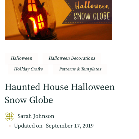
Halloween
Halloween Decorations
Holiday Crafts
Patterns & Templates
Haunted House Halloween
Snow Globe
Sarah Johnson
Updated on
September 17, 2019