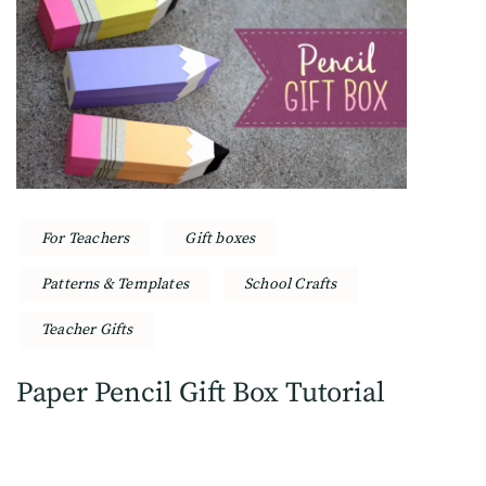
For Teachers
Gift boxes
Patterns & Templates
School Crafts
Teacher Gifts
Paper Pencil Gift Box Tutorial