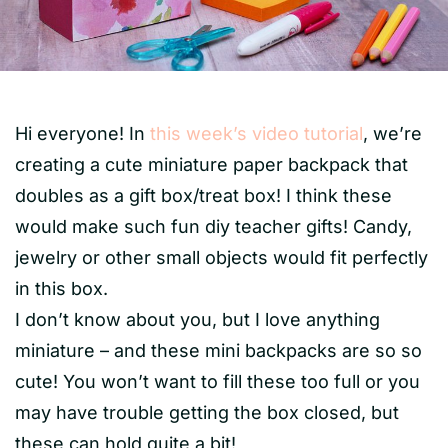
Hi everyone! In
this week’s video tutorial
, we’re
creating a cute miniature paper backpack that
doubles as a gift box/treat box! I think these
would make such fun diy teacher gifts! Candy,
jewelry or other small objects would fit perfectly
in this box.
I don’t know about you, but I love anything
miniature – and these mini backpacks are so so
cute! You won’t want to fill these too full or you
may have trouble getting the box closed, but
these can hold quite a bit!