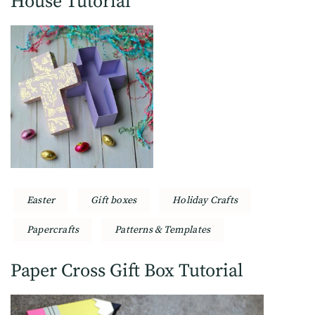
House Tutorial
Easter
Gift boxes
Holiday Crafts
Papercrafts
Patterns & Templates
Paper Cross Gift Box Tutorial