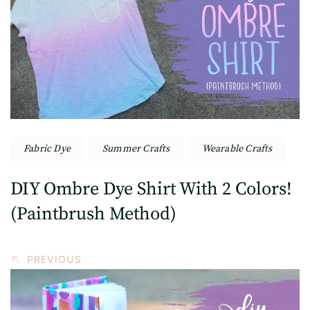
Navigation
Fabric Dye
Summer Crafts
Wearable Crafts
DIY Ombre Dye Shirt With 2 Colors!
(Paintbrush Method)
PREVIOUS