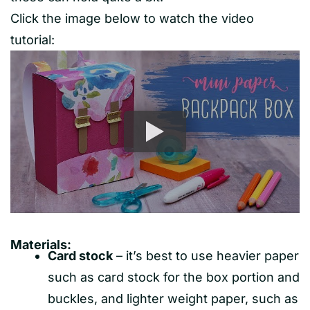
Click the image below to watch the video
tutorial:
Materials:
Card stock
– it’s best to use heavier paper
such as card stock for the box portion and
buckles, and lighter weight paper, such as