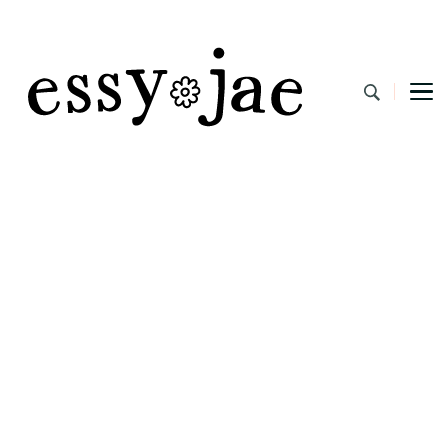
EssyJae.com