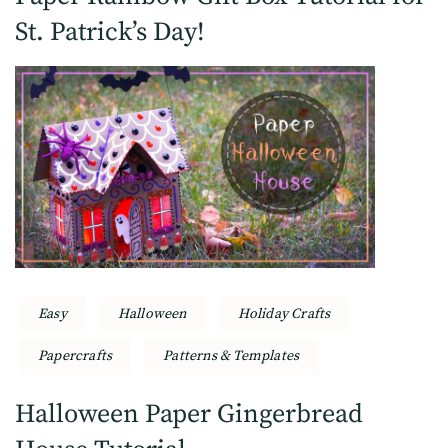
St. Patrick’s Day!
Easy
Halloween
Holiday Crafts
Papercrafts
Patterns & Templates
Halloween Paper Gingerbread