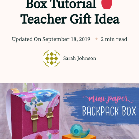
Box Tutorial
Teacher Gift Idea
Updated On
September 18, 2019
2 min read
Sarah Johnson