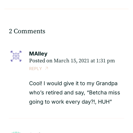
2 Comments
MAIley
Posted on
March 15, 2021 at 1:31 pm
REPLY
Cool! I would give it to my Grandpa
who’s retired and say, “Betcha miss
going to work every day?!, HUH”