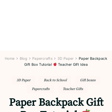
Home
Blog
Papercrafts
3D Paper
Paper Backpack
Gift Box Tutorial
Teacher Gift Idea
3D Paper
Back to School
Gift boxes
Papercrafts
Teacher Gifts
Paper Backpack Gift