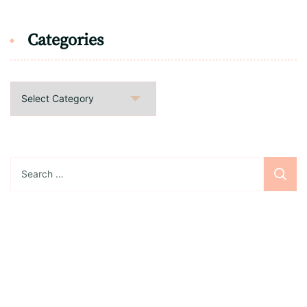
Categories
Categories
Search
for:
Sign up for the newsletter