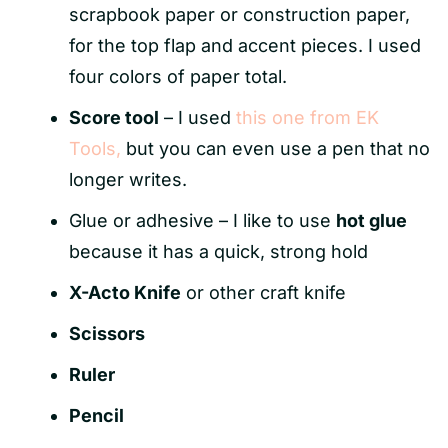
scrapbook paper or construction paper,
for the top flap and accent pieces. I used
four colors of paper total.
Score tool
– I used
this one from EK
Tools,
but you can even use a pen that no
longer writes.
Glue or adhesive – I like to use
hot glue
because it has a quick, strong hold
X-Acto Knife
or other craft knife
Scissors
Ruler
Pencil