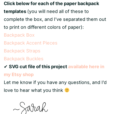
Click below for each of the paper backpack
templates
(you will need all of these to
complete the box, and I’ve separated them out
to print on different colors of paper):
Backpack Box
Backpack Accent Pieces
Backpack Straps
Backpack Buckles
✔
SVG cut file of this project
available here in
my Etsy shop
Let me know if you have any questions, and I’d
love to hear what you think