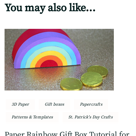
You may also like...
3D Paper
Gift boxes
Papercrafts
Patterns & Templates
St. Patrick's Day Crafts
Paper Rainbow Gift Box Tutorial for