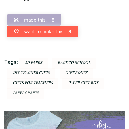
I made this!
5
I want to make this
8
Tags:
3D PAPER
BACK TO SCHOOL
DIY TEACHER GIFTS
GIFT BOXES
GIFTS FOR TEACHERS
PAPER GIFT BOX
PAPERCRAFTS
Post