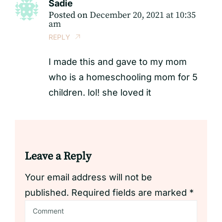
Sadie
Posted on
December 20, 2021 at 10:35
am
REPLY
I made this and gave to my mom
who is a homeschooling mom for 5
children. lol! she loved it
Leave a Reply
Your email address will not be
published.
Required fields are marked
*