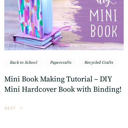
Back to School
Papercrafts
Recycled Crafts
Mini Book Making Tutorial – DIY
Mini Hardcover Book with Binding!
NEXT