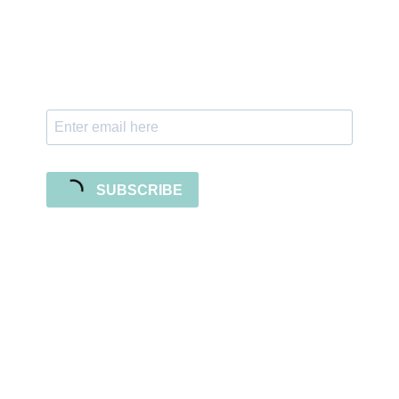
Subscribe to our newsletter and stay updated
with freebies, tutorials, and new SVG file
releases!
SUBSCRIBE