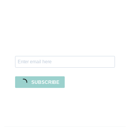
Sign up for the newsletter
Subscribe to our newsletter and stay updated
with freebies, tutorials, and new SVG file
releases!
SUBSCRIBE