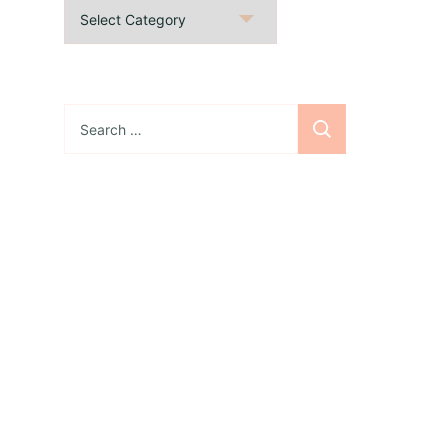
Categories
Search
for:
Sign up for the
newsletter
Subscribe to our
newsletter and stay
updated with freebies,