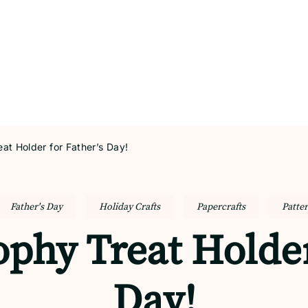
at Holder for Father’s Day!
Father's Day
Holiday Crafts
Papercrafts
Patte
phy Treat Holder
Day!