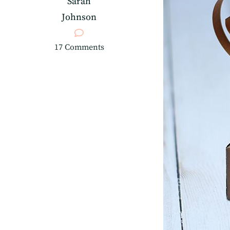
Sarah
Johnson
on
17 Comments
3D
Paper
Trophy
Treat
Holder
for
Father’s
Day!