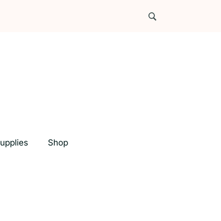
upplies
Shop