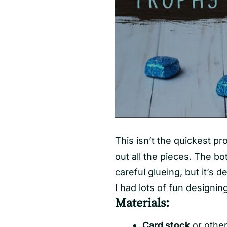
This isn’t the quickest pr
out all the pieces. The bo
careful glueing, but it’s de
I had lots of fun designing
Materials:
Card stock
or other