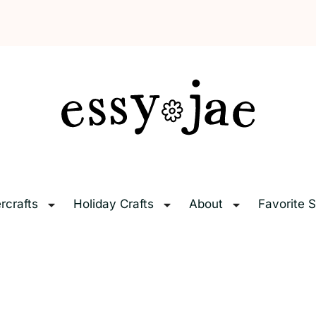
EssyJae.com
rcrafts
Holiday Crafts
About
Favorite S