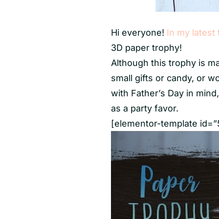
Hi everyone!
In my latest 
3D paper trophy!
Although this trophy is mad
small gifts or candy, or w
with Father’s Day in mind
as a party favor.
[elementor-template id=”