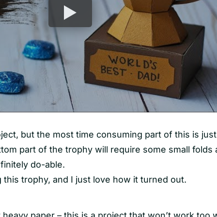
oject, but the most time consuming part of this is just
ttom part of the trophy will require some small folds
finitely do-able.
 this trophy, and I just love how it turned out.
 heavy paper – this is a project that won’t work too w