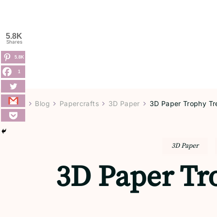
5.8K
Shares
5.8K
1
Home
Blog
Papercrafts
3D Paper
3D Paper Trophy Tre
3D Paper
3D Paper Tro