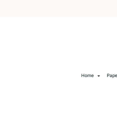
Home
Pape