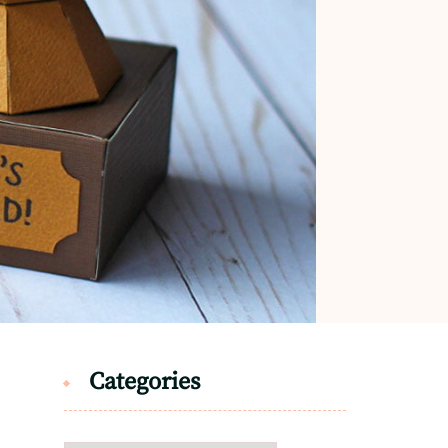
Categories