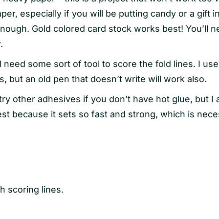
per, especially if you will be putting candy or a gift i
enough. Gold colored card stock works best! You’ll 
r
.
l need some sort of tool to score the fold lines. I use
s, but an old pen that doesn’t write will work also.
ry other adhesives if you don’t have hot glue, but I
best because it sets so fast and strong, which is nec
th scoring lines.