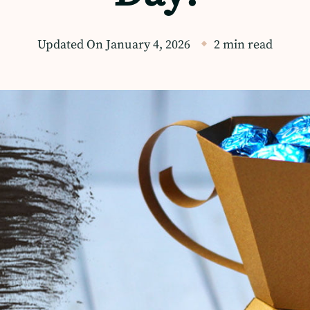
Updated On
January 4, 2026
2 min read