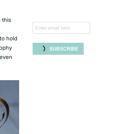
tutorials, and new SVG file
releases!
 this
 to hold
rophy
SUBSCRIBE
 even