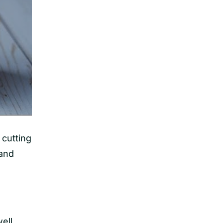
 cutting
 and
ell