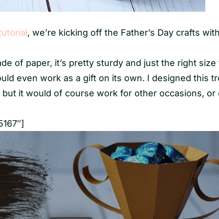
tutorial
, we’re kicking off the Father’s Day crafts with
e of paper, it’s pretty sturdy and just the right size
ould even work as a gift on its own. I designed this t
, but it would of course work for other occasions, or
5167″]