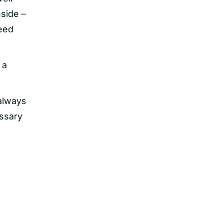
nside –
need
 a
 always
essary