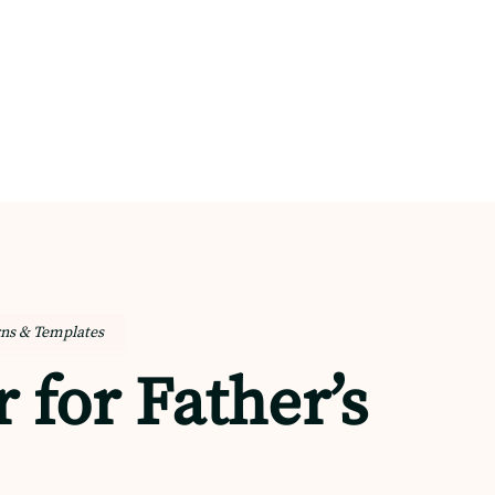
rns & Templates
 for Father’s