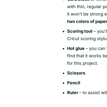
with thin, regular pa
it won’t be strong 
two colors of pape
Scoring tool
– you’l
Cricut scoring stylu
Hot glue
– you can t
find that it works 
for this project.
Scissors
Pencil
Ruler
– to assist wi