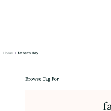
Home
father’s day
Browse Tag For
f