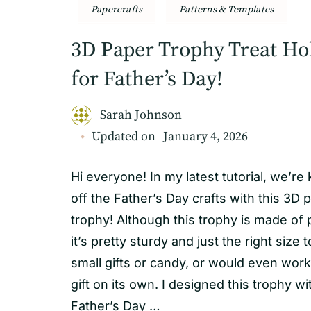
Papercrafts
Patterns & Templates
3D Paper Trophy Treat Ho
for Father’s Day!
Sarah Johnson
Updated on
January 4, 2026
Hi everyone! In my latest tutorial, we’re 
off the Father’s Day crafts with this 3D 
trophy! Although this trophy is made of 
it’s pretty sturdy and just the right size 
small gifts or candy, or would even work
gift on its own. I designed this trophy wi
Father’s Day …