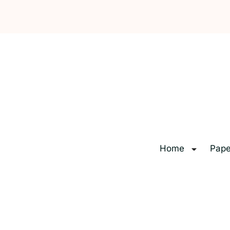
Home
Pape