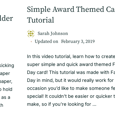
Simple Award Themed Ca
lder
Tutorial
Sarah Johnson
Updated on
February 3, 2019
In this video tutorial, learn how to creat
super simple and quick award themed F
kicking
Day card! This tutorial was made with F
paper
Day in mind, but it would really work for
paper,
occasion you’d like to make someone fe
to hold
special! It couldn’t be easier or quicker 
 as a
make, so if you’re looking for …
th