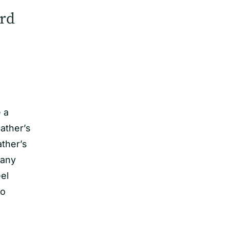
rd
e a
ather’s
ather’s
 any
el
to