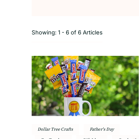
Showing: 1 - 6 of 6 Articles
Dollar Tree Crafts
Father's Day