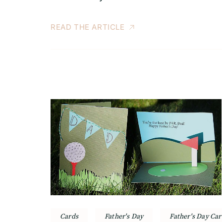
READ THE ARTICLE
Cards
Father's Day
Father's Day Car