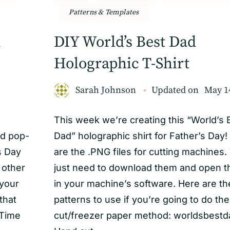
Patterns & Templates
d
DIY World’s Best Dad
Holographic T-Shirt
Sarah Johnson
Updated on
May 1
This week we’re creating this “World’s 
ed pop-
Dad” holographic shirt for Father’s Da
s Day
are the .PNG files for cutting machines. 
 other
just need to download them and open 
 your
in your machine’s software. Here are th
that
patterns to use if you’re going to do th
 Time
cut/freezer paper method: worldsbestd