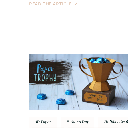
READ THE ARTICLE
3D Paper
Father's Day
Holiday Craf