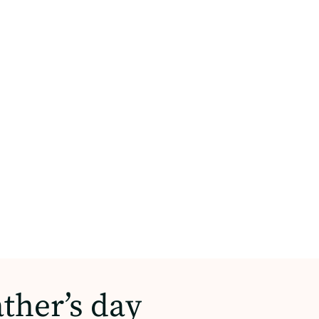
ather’s day