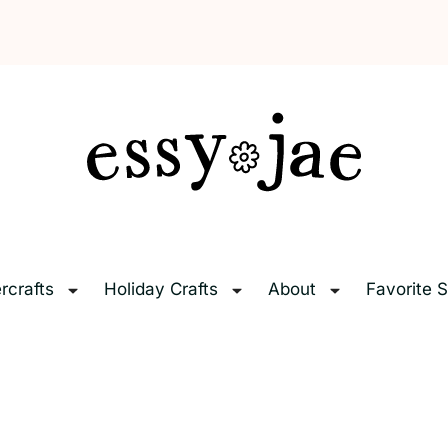
EssyJae.com
rcrafts
Holiday Crafts
About
Favorite S