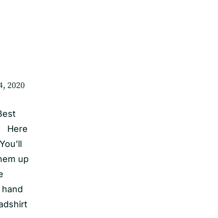
4, 2020
Best
y! Here
You’ll
them up
e
e hand
adshirt