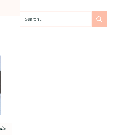
Search
for:
Sign up for the
newsletter
Subscribe to our
newsletter and stay
updated with freebies,
tutorials, and new SVG file
releases!
fts