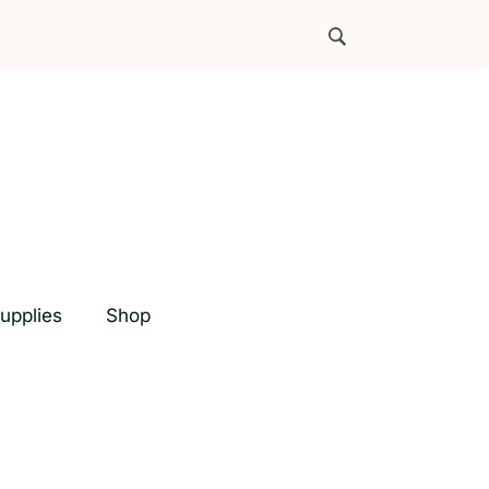
upplies
Shop