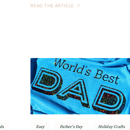
READ THE ARTICLE
ds
Easy
Father's Day
Holiday Crafts