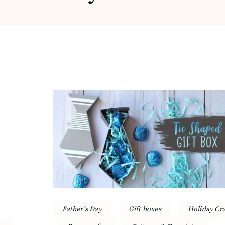
Father's Day
Gift boxes
Holiday Cra