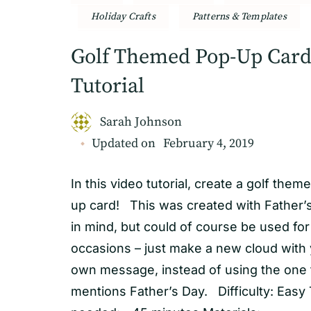
Holiday Crafts
Patterns & Templates
Golf Themed Pop-Up Car
Tutorial
Sarah Johnson
Updated on
February 4, 2019
In this video tutorial, create a golf them
up card! This was created with Father’
in mind, but could of course be used for
occasions – just make a new cloud with
own message, instead of using the one 
mentions Father’s Day. Difficulty: Easy