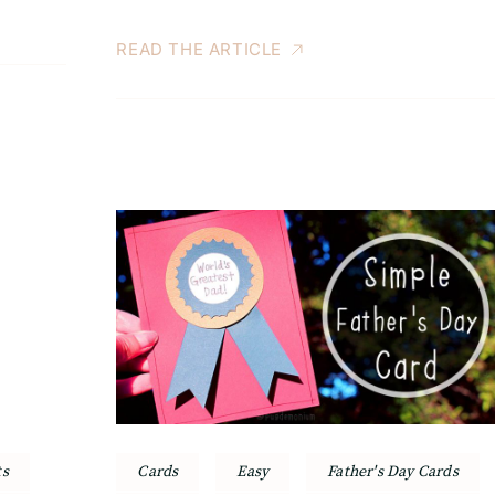
READ THE ARTICLE
ts
Cards
Easy
Father's Day Cards