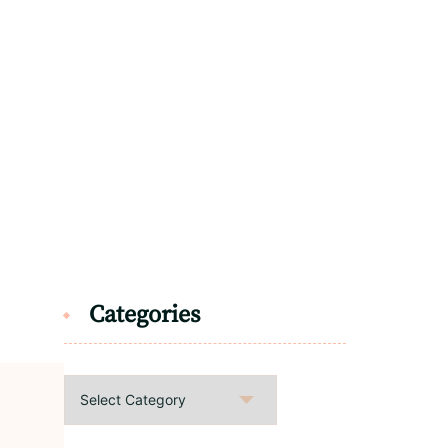
Categories
Categories