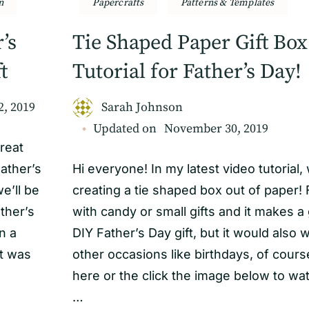
n
Papercrafts
Patterns & Templates
’s
Tie Shaped Paper Gift Box
t
Tutorial for Father’s Day!
2, 2019
Sarah Johnson
Updated on
November 30, 2019
reat
ather’s
Hi everyone! In my latest video tutorial,
e’ll be
creating a tie shaped box out of paper! Fi
ther’s
with candy or small gifts and it makes a
n a
DIY Father’s Day gift, but it would also 
et was
other occasions like birthdays, of course
here or the click the image below to wa
…