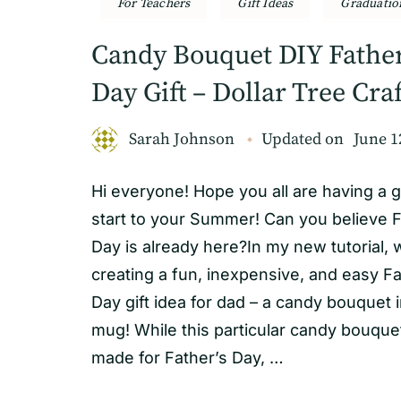
For Teachers
Gift Ideas
Graduatio
Candy Bouquet DIY Father
Day Gift – Dollar Tree Craf
Sarah Johnson
Updated on
June 1
Hi everyone! Hope you all are having a g
start to your Summer! Can you believe F
Day is already here?In my new tutorial, w
creating a fun, inexpensive, and easy Fa
Day gift idea for dad – a candy bouquet i
mug! While this particular candy bouqu
made for Father’s Day, …