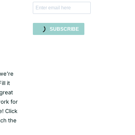
SUBSCRIBE
 we’re
ll it
 great
work for
! Click
tch the