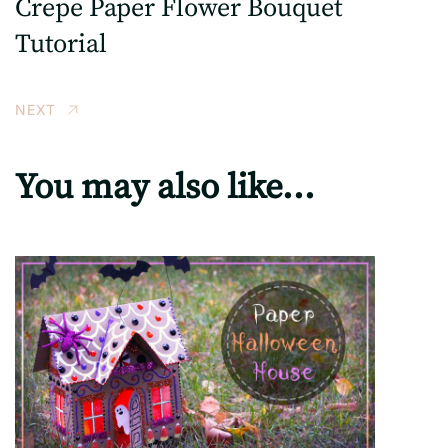
Crepe Paper Flower Bouquet
Tutorial
NEXT
You may also like...