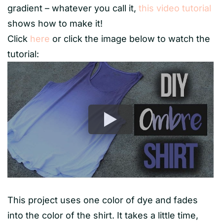
gradient – whatever you call it,
this video tutorial
shows how to make it!
Click
here
or click the image below to watch the
tutorial:
This project uses one color of dye and fades
into the color of the shirt. It takes a little time,