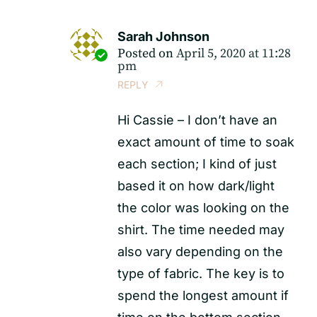
Sarah Johnson
Posted on
April 5, 2020 at 11:28
pm
REPLY
Hi Cassie – I don’t have an
exact amount of time to soak
each section; I kind of just
based it on how dark/light
the color was looking on the
shirt. The time needed may
also vary depending on the
type of fabric. The key is to
spend the longest amount if