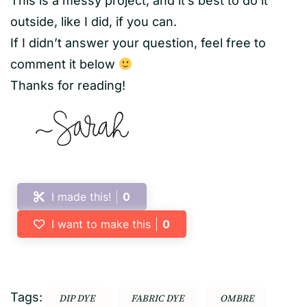
This is a messy project, and it’s best to do it
outside, like I did, if you can.
If I didn’t answer your question, feel free to
comment it below
Thanks for reading!
I made this!
0
I want to make this
0
Tags:
DIP DYE
FABRIC DYE
OMBRE