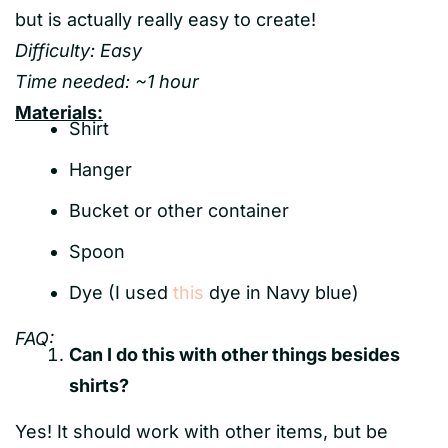
but is actually really easy to create!
Difficulty: Easy
Time needed: ~1 hour
Materials:
Shirt
Hanger
Bucket or other container
Spoon
Dye (I used
this
dye in Navy blue)
FAQ:
Can I do this with other things besides
shirts?
Yes! It should work with other items, but be