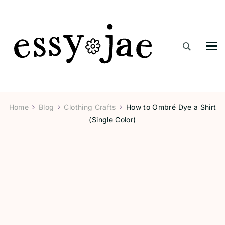
EssyJae.com
Home
Blog
Clothing Crafts
How to Ombré Dye a Shirt
(Single Color)