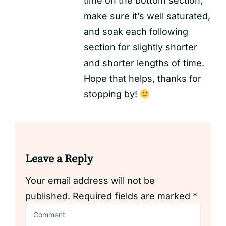
time on the bottom section,
make sure it’s well saturated,
and soak each following
section for slightly shorter
and shorter lengths of time.
Hope that helps, thanks for
stopping by!
Leave a Reply
Your email address will not be
published.
Required fields are marked
*