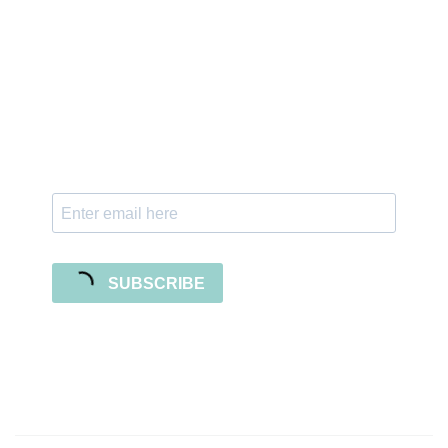
Sign up for the newsletter
Subscribe to our newsletter and stay updated
with freebies, tutorials, and new SVG file
releases!
SUBSCRIBE