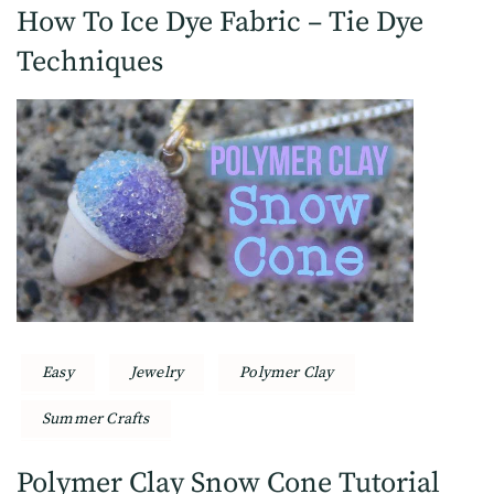
How To Ice Dye Fabric – Tie Dye
Techniques
Easy
Jewelry
Polymer Clay
Summer Crafts
Polymer Clay Snow Cone Tutorial