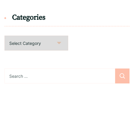
Categories
Categories
Search
for:
Sign up for the newsletter