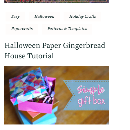
Easy
Halloween
Holiday Crafts
Papercrafts
Patterns & Templates
Halloween Paper Gingerbread
House Tutorial