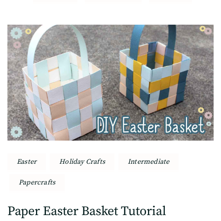
Post
Navigation
Easter
Holiday Crafts
Intermediate
Papercrafts
Paper Easter Basket Tutorial