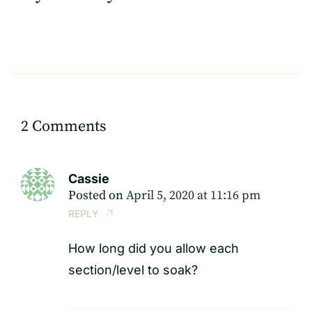
2 Comments
Cassie
Posted on
April 5, 2020 at 11:16 pm
REPLY
How long did you allow each
section/level to soak?