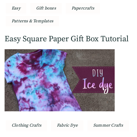
Easy
Gift boxes
Papercrafts
Patterns & Templates
Easy Square Paper Gift Box Tutorial
Clothing Crafts
Fabric Dye
Summer Crafts