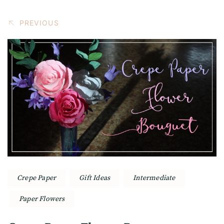
PREVIOUS
Crepe Paper
Gift Ideas
Intermediate
Paper Flowers