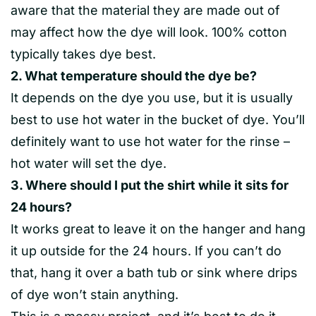
aware that the material they are made out of
may affect how the dye will look. 100% cotton
typically takes dye best.
2. What temperature should the dye be?
It depends on the dye you use, but it is usually
best to use hot water in the bucket of dye. You’ll
definitely want to use hot water for the rinse –
hot water will set the dye.
3. Where should I put the shirt while it sits for
24 hours?
It works great to leave it on the hanger and hang
it up outside for the 24 hours. If you can’t do
that, hang it over a bath tub or sink where drips
of dye won’t stain anything.