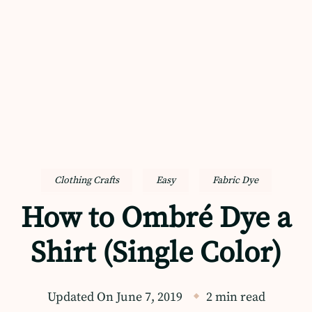
Clothing Crafts
Easy
Fabric Dye
How to Ombré Dye a
Shirt (Single Color)
Updated On
June 7, 2019
2 min read