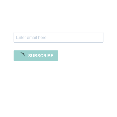
Subscribe to our newsletter and stay updated
with freebies, tutorials, and new SVG file
releases!
SUBSCRIBE