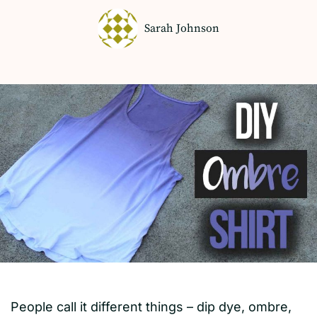
Sarah Johnson
People call it different things – dip dye, ombre,