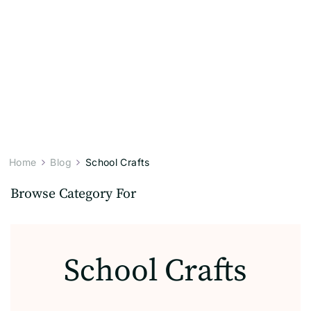
Home
Blog
School Crafts
Browse Category For
School Crafts