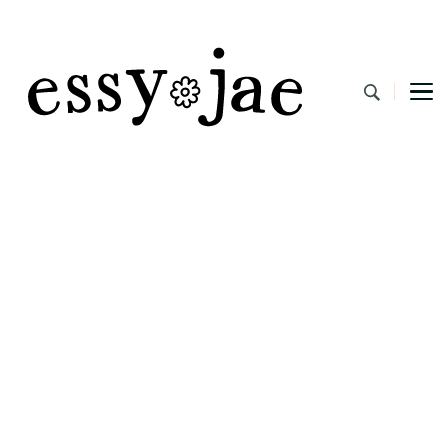
EssyJae.com