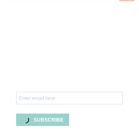
Sign up for the newsletter
Subscribe to our newsletter and stay updated
with freebies, tutorials, and new SVG file
releases!
SUBSCRIBE