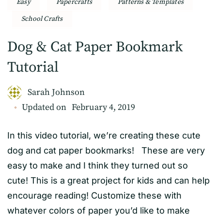
Easy
Papercrafts
Patterns & Templates
School Crafts
Dog & Cat Paper Bookmark
Tutorial
Sarah Johnson
Updated on
February 4, 2019
In this video tutorial, we’re creating these cute
dog and cat paper bookmarks! These are very
easy to make and I think they turned out so
cute! This is a great project for kids and can help
encourage reading! Customize these with
whatever colors of paper you’d like to make