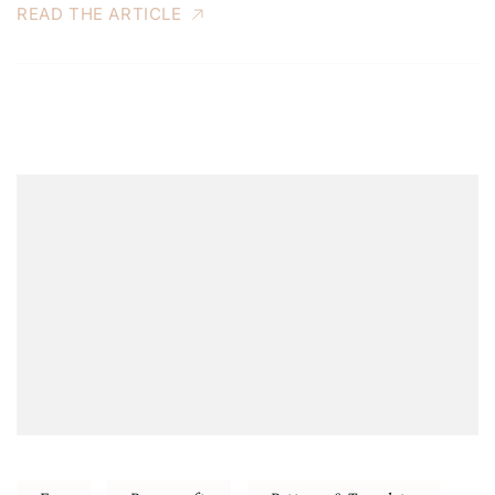
READ THE ARTICLE