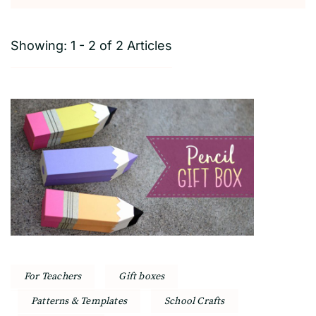
Showing: 1 - 2 of 2 Articles
For Teachers
Gift boxes
Patterns & Templates
School Crafts