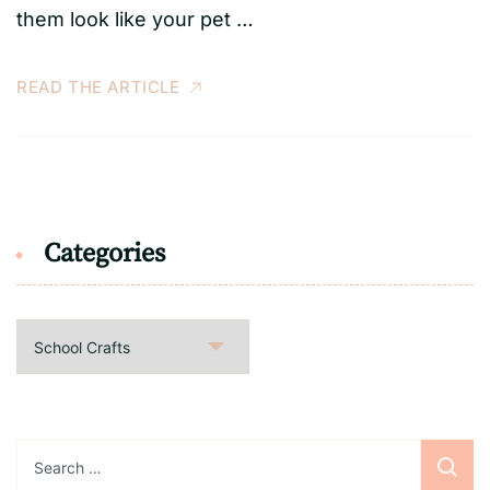
them look like your pet …
READ THE ARTICLE
Categories
Categories
Search
for: