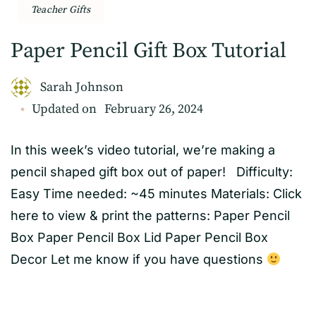
Teacher Gifts
Paper Pencil Gift Box Tutorial
Sarah Johnson
Updated on
February 26, 2024
In this week’s video tutorial, we’re making a
pencil shaped gift box out of paper! Difficulty:
Easy Time needed: ~45 minutes Materials: Click
here to view & print the patterns: Paper Pencil
Box Paper Pencil Box Lid Paper Pencil Box
Decor Let me know if you have questions