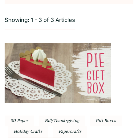
Showing: 1 - 3 of 3 Articles
3D Paper
Fall/Thanksgiving
Gift Boxes
Holiday Crafts
Papercrafts