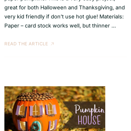
great for both Halloween and Thanksgiving, and
very kid friendly if don’t use hot glue! Materials:
Paper – card stock works well, but thinner …
READ THE ARTICLE