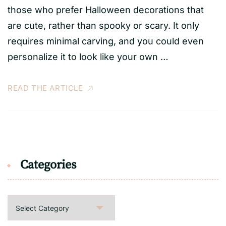
those who prefer Halloween decorations that
are cute, rather than spooky or scary. It only
requires minimal carving, and you could even
personalize it to look like your own …
READ THE ARTICLE
Categories
Categories