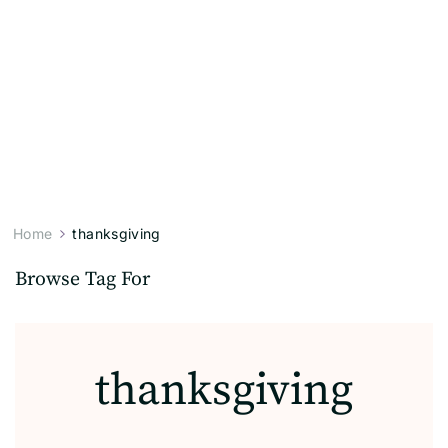
Home
thanksgiving
Browse Tag For
thanksgiving