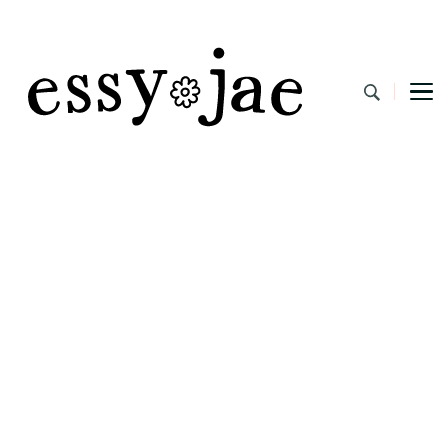
EssyJae.com