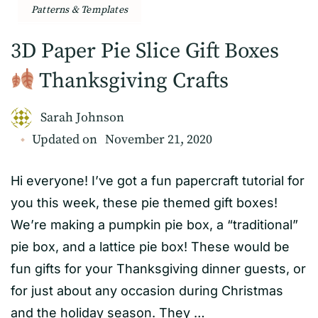
Patterns & Templates
3D Paper Pie Slice Gift Boxes
Thanksgiving Crafts
Sarah Johnson
Updated on
November 21, 2020
Hi everyone! I’ve got a fun papercraft tutorial for
you this week, these pie themed gift boxes!
We’re making a pumpkin pie box, a “traditional”
pie box, and a lattice pie box! These would be
fun gifts for your Thanksgiving dinner guests, or
for just about any occasion during Christmas
and the holiday season. They …