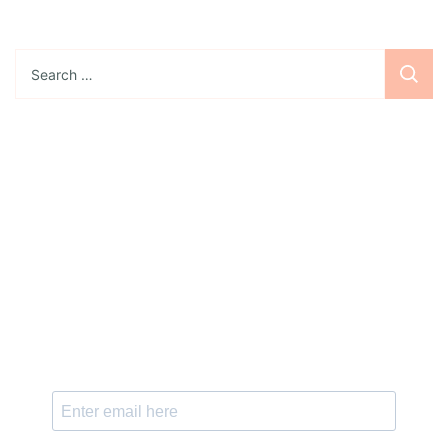
Search
for:
Sign up for the newsletter
Subscribe to our newsletter and stay updated
with freebies, tutorials, and new SVG file
releases!