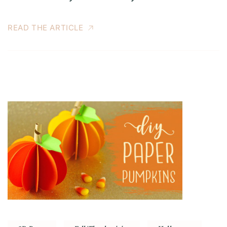
READ THE ARTICLE