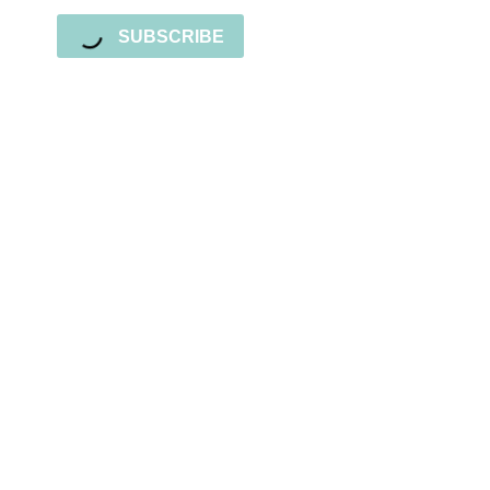
SUBSCRIBE
Sign up for the newsletter
Subscribe to our newsletter and stay updated
with freebies, tutorials, and new SVG file
releases!