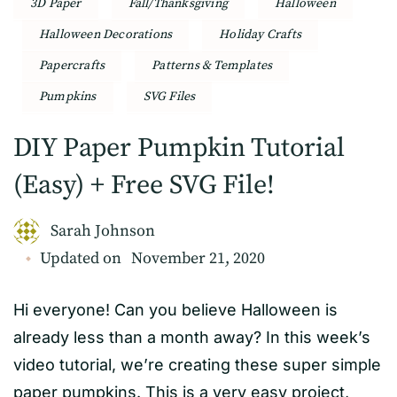
3D Paper
Fall/Thanksgiving
Halloween
Halloween Decorations
Holiday Crafts
Papercrafts
Patterns & Templates
Pumpkins
SVG Files
DIY Paper Pumpkin Tutorial
(Easy) + Free SVG File!
Sarah Johnson
Updated on
November 21, 2020
Hi everyone! Can you believe Halloween is
already less than a month away? In this week’s
video tutorial, we’re creating these super simple
paper pumpkins. This is a very easy project,