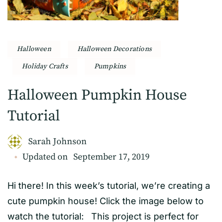
Halloween
Halloween Decorations
Holiday Crafts
Pumpkins
Halloween Pumpkin House
Tutorial
Sarah Johnson
Updated on
September 17, 2019
Hi there! In this week’s tutorial, we’re creating a
cute pumpkin house! Click the image below to
watch the tutorial: This project is perfect for