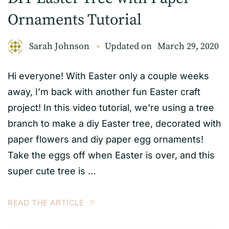
Ornaments Tutorial
Sarah Johnson
Updated on
March 29, 2020
Hi everyone! With Easter only a couple weeks
away, I’m back with another fun Easter craft
project! In this video tutorial, we’re using a tree
branch to make a diy Easter tree, decorated with
paper flowers and diy paper egg ornaments!
Take the eggs off when Easter is over, and this
super cute tree is …
READ THE ARTICLE