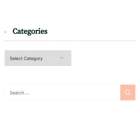
Categories
Categories
Search
for: