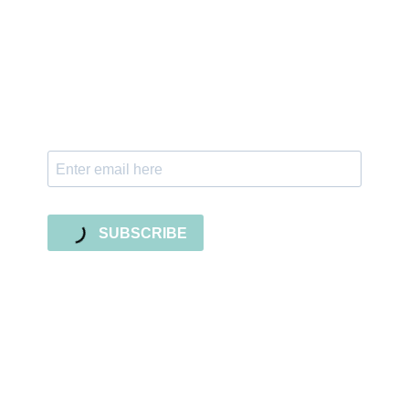
Sign up for the newsletter
Subscribe to our newsletter and stay updated
with freebies, tutorials, and new SVG file
releases!
SUBSCRIBE