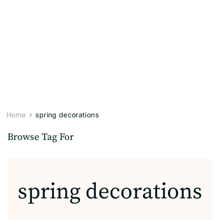
Home
spring decorations
Browse Tag For
spring decorations