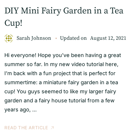
DIY Mini Fairy Garden in a Tea
Cup!
Sarah Johnson
Updated on
August 12, 2021
Hi everyone! Hope you’ve been having a great
summer so far. In my new video tutorial here,
I’m back with a fun project that is perfect for
summertime: a miniature fairy garden in a tea
cup! You guys seemed to like my larger fairy
garden and a fairy house tutorial from a few
years ago, …
READ THE ARTICLE