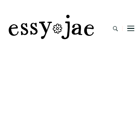
EssyJae.com