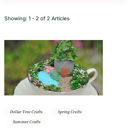
Showing: 1 - 2 of 2 Articles
Dollar Tree Crafts
Spring Crafts
Summer Crafts