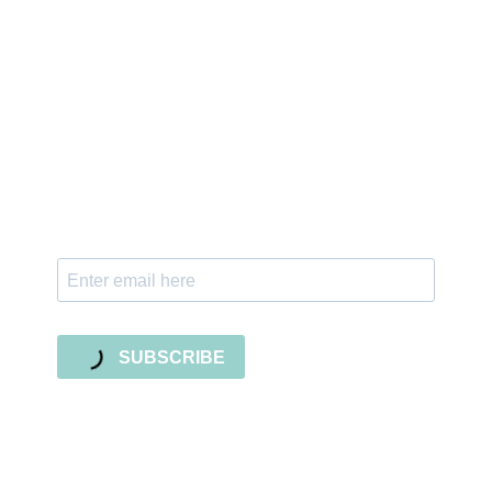
Sign up for the newsletter
Subscribe to our newsletter and stay updated
with freebies, tutorials, and new SVG file
releases!
SUBSCRIBE