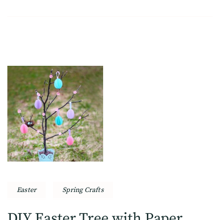
Easter
Spring Crafts
DIY Easter Tree with Paper