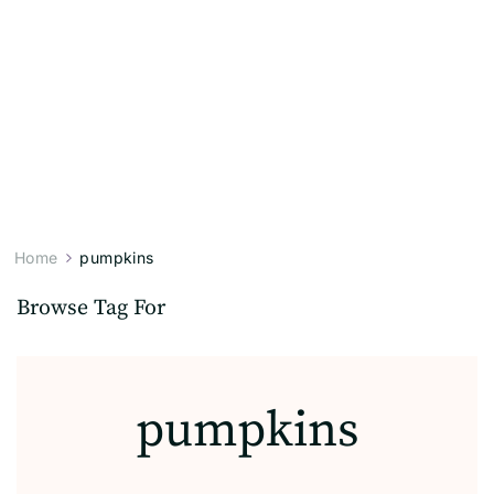
Home
pumpkins
Browse Tag For
pumpkins