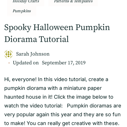
Holiday Crafts
Patterns & Templates
Pumpkins
Spooky Halloween Pumpkin
Diorama Tutorial
Sarah Johnson
Updated on
September 17, 2019
Hi, everyone! In this video tutorial, create a
pumpkin diorama with a miniature paper
haunted house in it! Click the image below to
watch the video tutorial: Pumpkin dioramas are
very popular again this year and they are so fun
to make! You can really get creative with these.