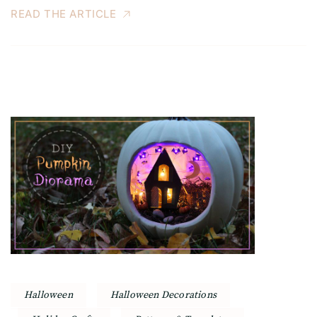
READ THE ARTICLE
Halloween
Halloween Decorations