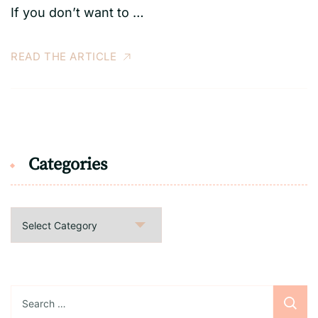
If you don’t want to …
READ THE ARTICLE
Categories
Categories
Search
for: