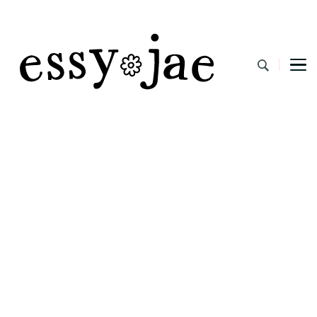
EssyJae.com