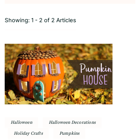
Showing: 1 - 2 of 2 Articles
Halloween
Halloween Decorations
Holiday Crafts
Pumpkins