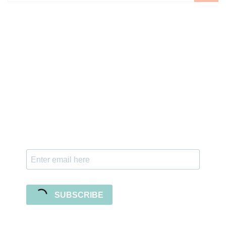
Sign up for the newsletter
Subscribe to our newsletter and stay updated
with freebies, tutorials, and new SVG file
releases!
SUBSCRIBE