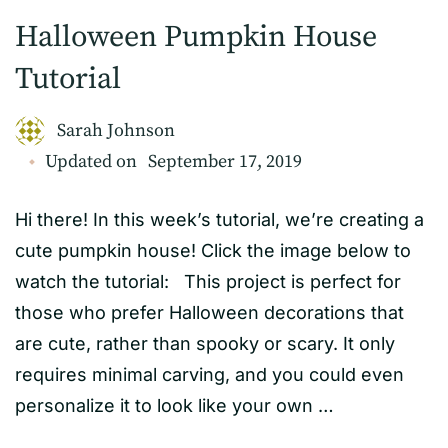
Halloween Pumpkin House
Tutorial
Sarah Johnson
Updated on
September 17, 2019
Hi there! In this week’s tutorial, we’re creating a
cute pumpkin house! Click the image below to
watch the tutorial: This project is perfect for
those who prefer Halloween decorations that
are cute, rather than spooky or scary. It only
requires minimal carving, and you could even
personalize it to look like your own …