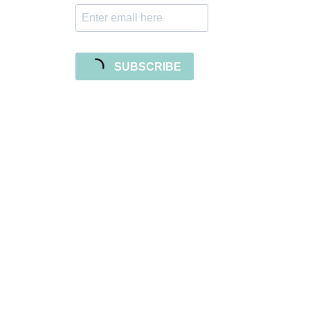
SUBSCRIBE