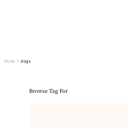
Home
dogs
Browse Tag For