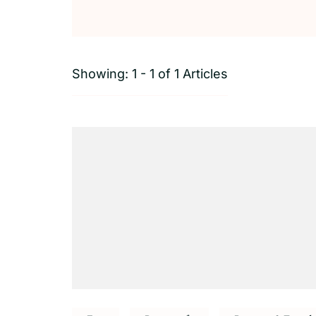
Showing: 1 - 1 of 1 Articles