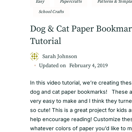
Easy
Papercrafts
Patterns & Templa
School Crafts
Dog & Cat Paper Bookma
Tutorial
Sarah Johnson
Updated on
February 4, 2019
In this video tutorial, we’re creating the
dog and cat paper bookmarks! These a
very easy to make and I think they turn
so cute! This is a great project for kids 
help encourage reading! Customize the
whatever colors of paper you’d like to 