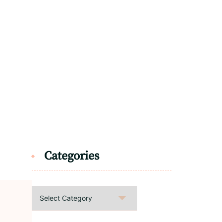
Categories
Categories