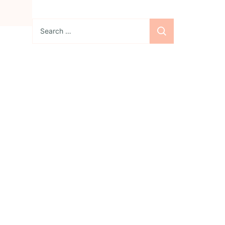
Search
for:
Sign up for the
newsletter
Subscribe to our
newsletter and stay
updated with freebies,
tutorials, and new SVG file
releases!