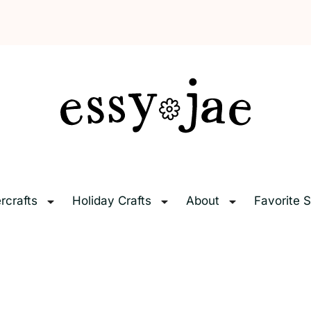
EssyJae.com
rcrafts
Holiday Crafts
About
Favorite S