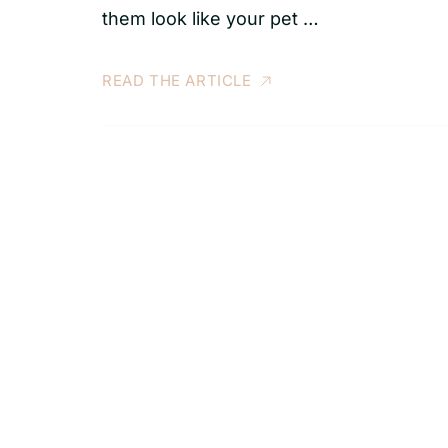
them look like your pet …
READ THE ARTICLE
S