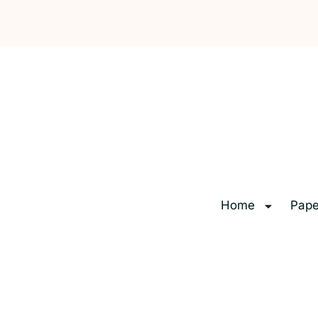
Home
Pape