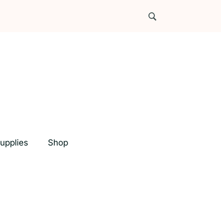
upplies
Shop