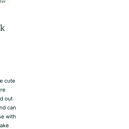
tes
rk
se cute
re
ed out
and can
se with
make