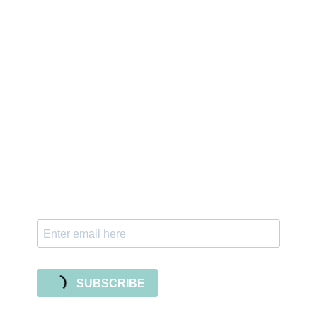
Sign up for the newsletter
Subscribe to our newsletter and stay updated
with freebies, tutorials, and new SVG file
releases!
SUBSCRIBE