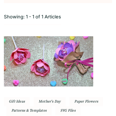
Showing: 1 - 1 of 1 Articles
Gift Ideas
Mother's Day
Paper Flowers
Patterns & Templates
SVG Files