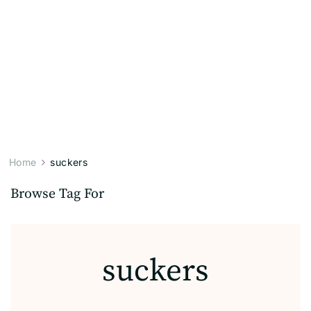
Home
suckers
Browse Tag For
suckers