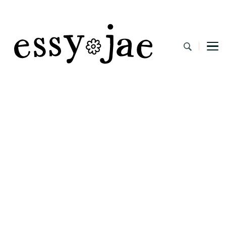
EssyJae.com