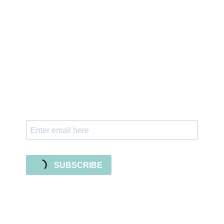
Sign up for the newsletter
Subscribe to our newsletter and stay updated
with freebies, tutorials, and new SVG file
releases!
SUBSCRIBE