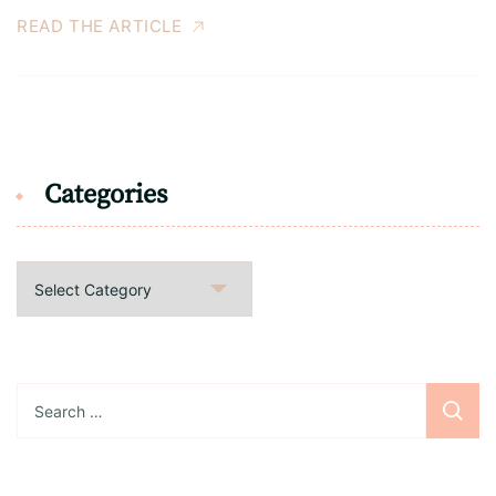
READ THE ARTICLE
Categories
Categories
Search
for: