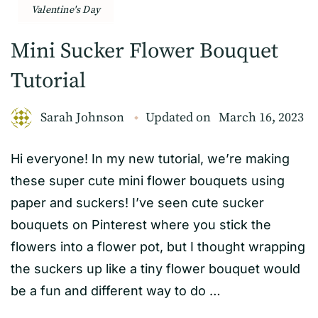
Valentine's Day
Mini Sucker Flower Bouquet
Tutorial
Sarah Johnson
Updated on
March 16, 2023
Hi everyone! In my new tutorial, we’re making
these super cute mini flower bouquets using
paper and suckers! I’ve seen cute sucker
bouquets on Pinterest where you stick the
flowers into a flower pot, but I thought wrapping
the suckers up like a tiny flower bouquet would
be a fun and different way to do …