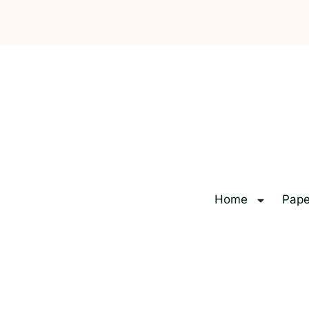
Home
Pape