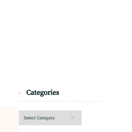
Categories
Categories