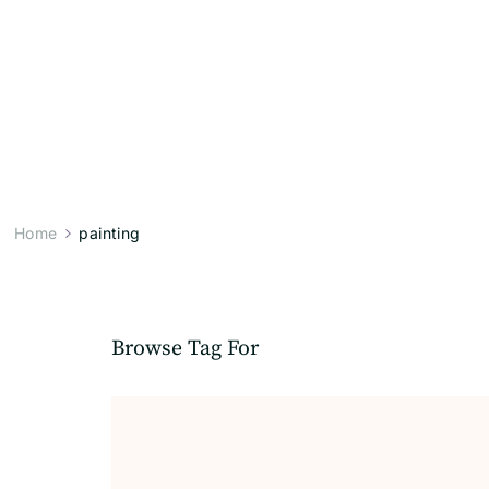
Home
painting
Browse Tag For