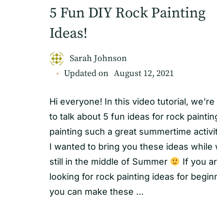
5 Fun DIY Rock Painting
Ideas!
Sarah Johnson
Updated on
August 12, 2021
Hi everyone! In this video tutorial, we’re
to talk about 5 fun ideas for rock painti
painting such a great summertime activi
I wanted to bring you these ideas while
still in the middle of Summer
If you a
looking for rock painting ideas for begin
you can make these …