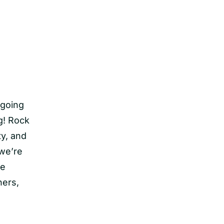
 going
ng! Rock
ty, and
 we’re
re
ners,