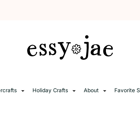
EssyJae.com
rcrafts
Holiday Crafts
About
Favorite S