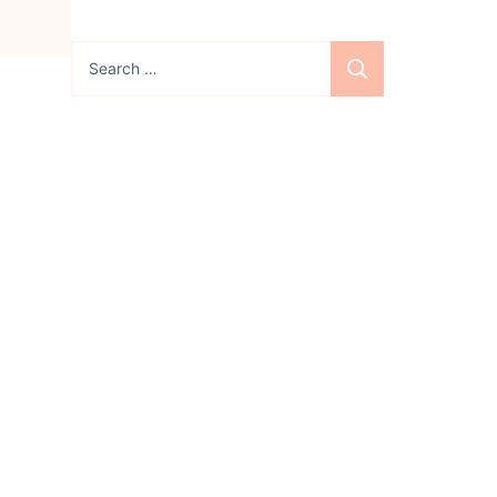
Search
for:
Sign up for the
newsletter
Subscribe to our
newsletter and stay
updated with freebies,
tutorials, and new SVG file
releases!