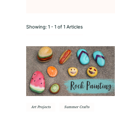
Showing: 1 - 1 of 1 Articles
Art Projects
Summer Crafts