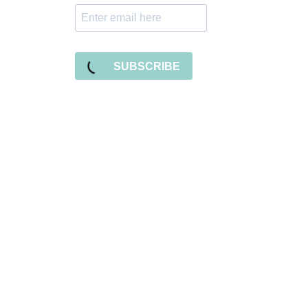
SUBSCRIBE