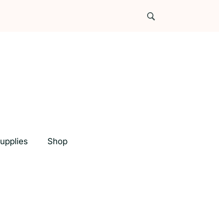
upplies
Shop