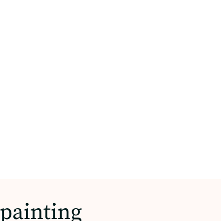
painting