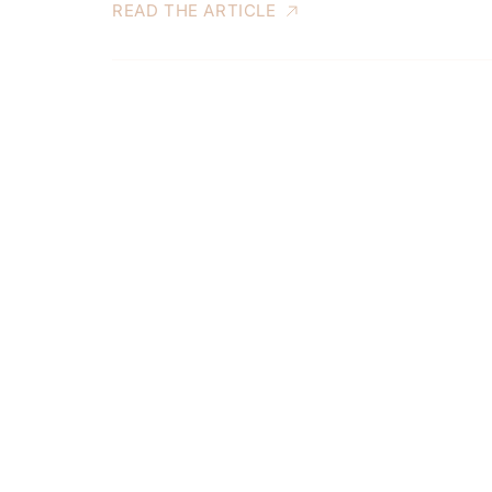
READ THE ARTICLE
S
S
t