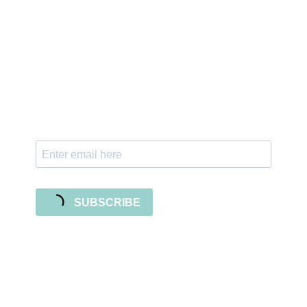
Sign up for the newsletter
Subscribe to our newsletter and stay updated
with freebies, tutorials, and new SVG file
releases!
SUBSCRIBE