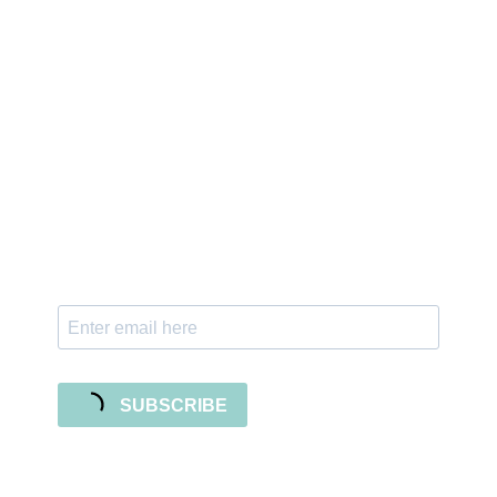
Sign up for the newsletter
Subscribe to our newsletter and stay updated
with freebies, tutorials, and new SVG file
releases!
SUBSCRIBE