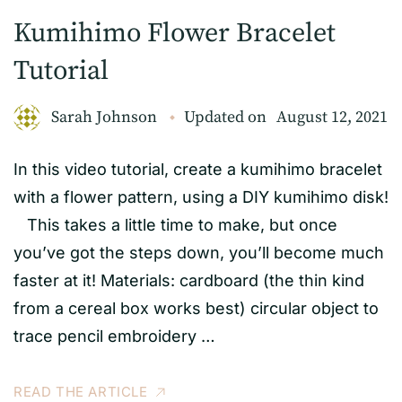
Kumihimo Flower Bracelet
Tutorial
Sarah Johnson
Updated on
August 12, 2021
In this video tutorial, create a kumihimo bracelet
with a flower pattern, using a DIY kumihimo disk!
This takes a little time to make, but once
you’ve got the steps down, you’ll become much
faster at it! Materials: cardboard (the thin kind
from a cereal box works best) circular object to
trace pencil embroidery …
READ THE ARTICLE