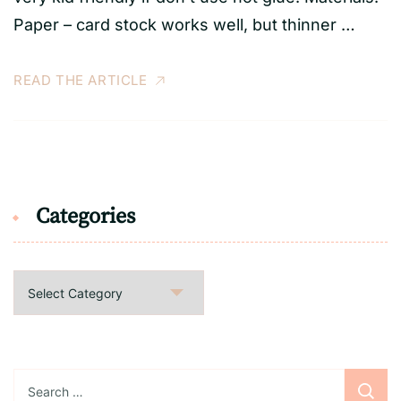
Paper – card stock works well, but thinner …
READ THE ARTICLE
Categories
Categories
Search
for: