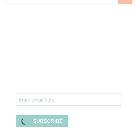
Sign up for the newsletter
Subscribe to our newsletter and stay updated
with freebies, tutorials, and new SVG file
releases!
SUBSCRIBE