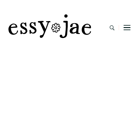
EssyJae.com