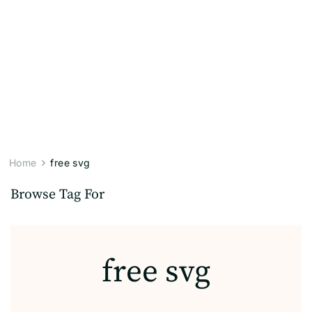
Home
free svg
Browse Tag For
free svg