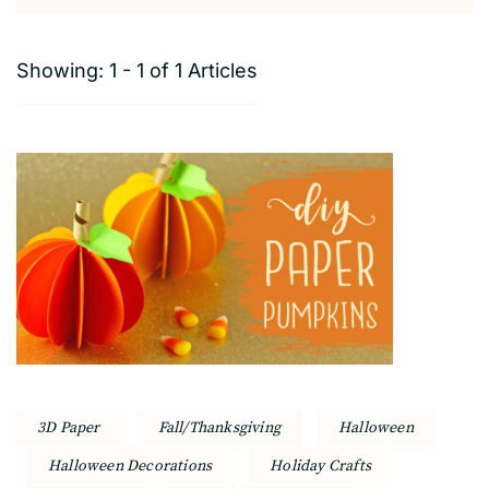
Showing: 1 - 1 of 1 Articles
3D Paper
Fall/Thanksgiving
Halloween
Halloween Decorations
Holiday Crafts