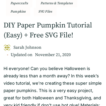
Papercrafts
Patterns & Templates
Pumpkins
SVG Files
DIY Paper Pumpkin Tutorial
(Easy) + Free SVG File!
Sarah Johnson
Updated on
November 21, 2020
Hi everyone! Can you believe Halloween is
already less than a month away? In this week’s
video tutorial, we’re creating these super simple
paper pumpkins. This is a very easy project,
great for both Halloween and Thanksgiving, and
very kid friendly if don’t use hot glue! Materials: