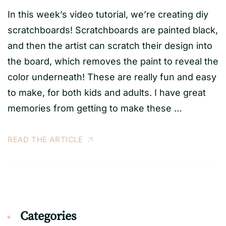
In this week’s video tutorial, we’re creating diy
scratchboards! Scratchboards are painted black,
and then the artist can scratch their design into
the board, which removes the paint to reveal the
color underneath! These are really fun and easy
to make, for both kids and adults. I have great
memories from getting to make these …
READ THE ARTICLE
Categories