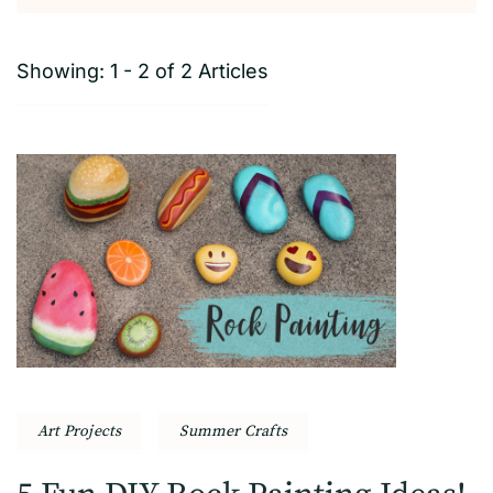
Showing: 1 - 2 of 2 Articles
Art Projects
Summer Crafts