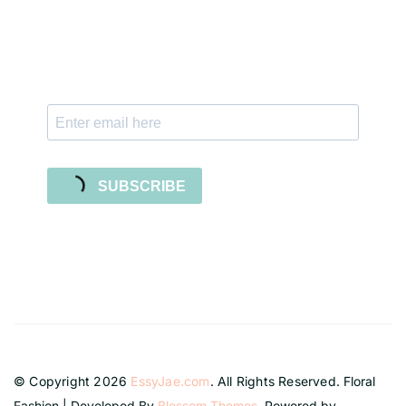
Subscribe to our newsletter and stay updated
with freebies, tutorials, and new SVG file
releases!
SUBSCRIBE
© Copyright 2026
EssyJae.com
. All Rights Reserved.
Floral
Fashion | Developed By
Blossom Themes
. Powered by