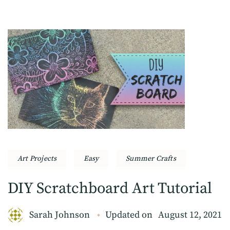
Art Projects
Easy
Summer Crafts
DIY Scratchboard Art Tutorial
Sarah Johnson
Updated on
August 12, 2021