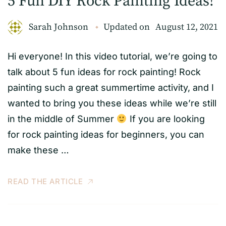
5 Fun DIY Rock Painting Ideas!
Sarah Johnson
Updated on
August 12, 2021
Hi everyone! In this video tutorial, we’re going to
talk about 5 fun ideas for rock painting! Rock
painting such a great summertime activity, and I
wanted to bring you these ideas while we’re still
in the middle of Summer
If you are looking
for rock painting ideas for beginners, you can
make these …
READ THE ARTICLE