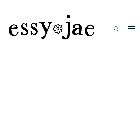
EssyJae.com