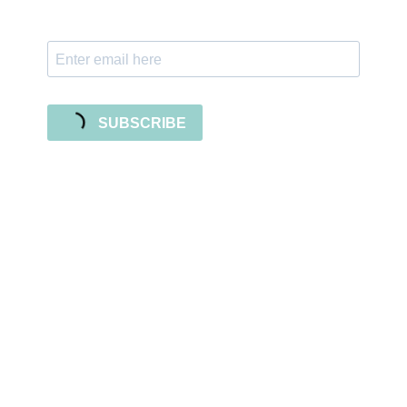
releases!
SUBSCRIBE
Sign up for the newsletter