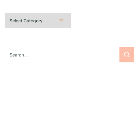
Categories
Search
for:
Sign up for the newsletter
Subscribe to our newsletter and stay updated
with freebies, tutorials, and new SVG file