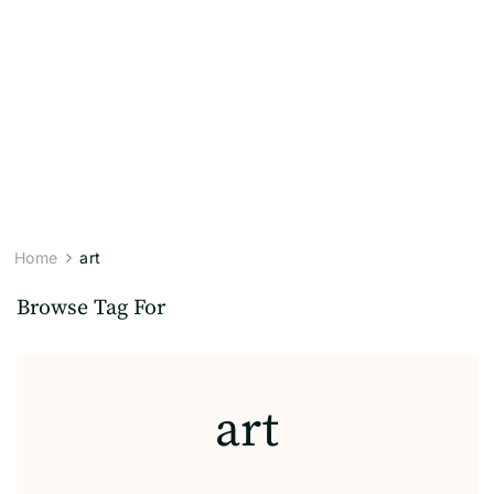
Home
art
Browse Tag For
art