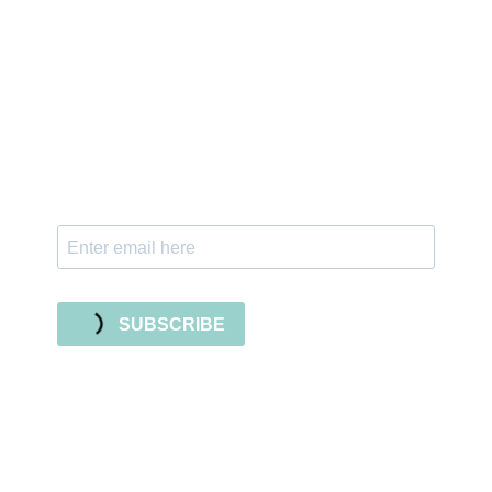
Sign up for the newsletter
Subscribe to our newsletter and stay updated
with freebies, tutorials, and new SVG file
releases!
SUBSCRIBE