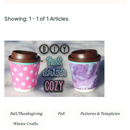
Showing: 1 - 1 of 1 Articles
Fall/Thanksgiving
Felt
Patterns & Templates
Winter Crafts