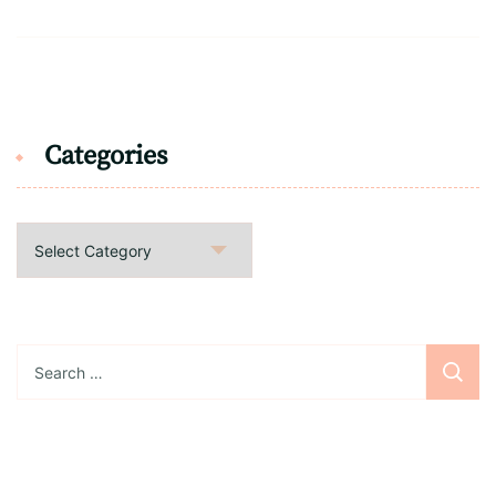
Categories
Categories
Search
for: