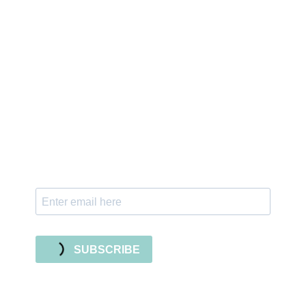
Sign up for the newsletter
Subscribe to our newsletter and stay updated
with freebies, tutorials, and new SVG file
releases!
SUBSCRIBE