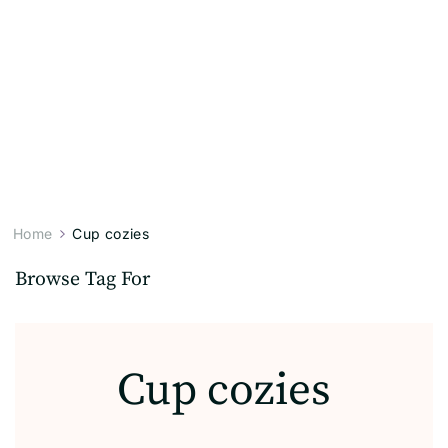
Home
Cup cozies
Browse Tag For
Cup cozies