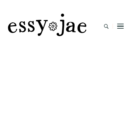
EssyJae.com