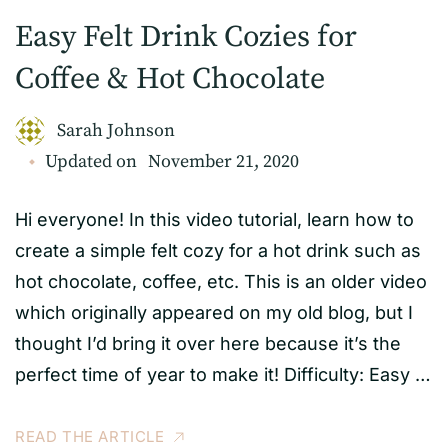
Easy Felt Drink Cozies for
Coffee & Hot Chocolate
Sarah Johnson
Updated on
November 21, 2020
Hi everyone! In this video tutorial, learn how to
create a simple felt cozy for a hot drink such as
hot chocolate, coffee, etc. This is an older video
which originally appeared on my old blog, but I
thought I’d bring it over here because it’s the
perfect time of year to make it! Difficulty: Easy …
READ THE ARTICLE